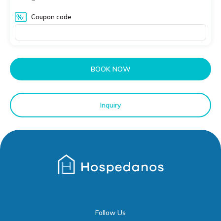
Coupon code
BOOK NOW
Inquiry
Follow Us