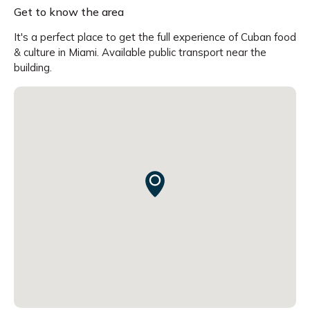
Get to know the area
It's a perfect place to get the full experience of Cuban food
& culture in Miami. Available public transport near the
building.