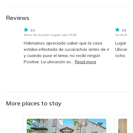
Reviews
3.0
5.0
Maria De Guzman Argaez April 2026
Aicme Rosa
Habriamos apreciado saber que la casa
Lugar s
estaba infestada de cucarachas antes de ir
Ubicación
y cuando puse el tema, no recibí ningún
ocho.
Positive: La ubicación es...
Read more
More places to stay