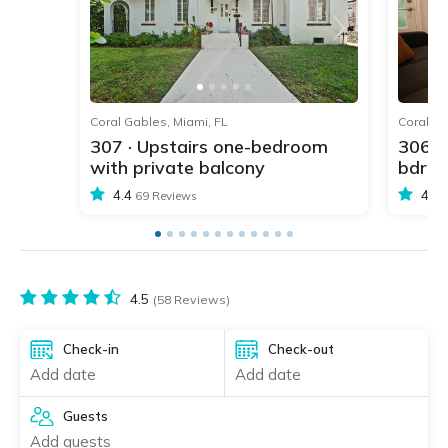
1
2
3
4
5
Coral Gables, Miami, FL
Coral Ga
307 · Upstairs one-bedroom
306 ·
with private balcony
bdr w
4.4
4.4
69 Reviews
4.5
(58 Reviews)
Check-in
Check-out
Add date
Add date
Guests
Add guests