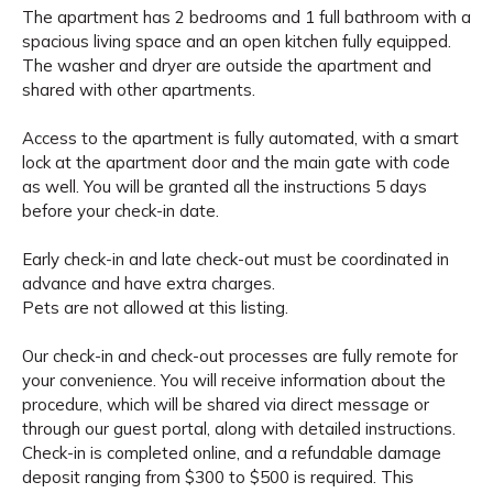
The apartment has 2 bedrooms and 1 full bathroom with a
spacious living space and an open kitchen fully equipped.
The washer and dryer are outside the apartment and
shared with other apartments.
Access to the apartment is fully automated, with a smart
lock at the apartment door and the main gate with code
as well. You will be granted all the instructions 5 days
before your check-in date.
Early check-in and late check-out must be coordinated in
advance and have extra charges.
Pets are not allowed at this listing.
Our check-in and check-out processes are fully remote for
your convenience. You will receive information about the
procedure, which will be shared via direct message or
through our guest portal, along with detailed instructions.
Check-in is completed online, and a refundable damage
deposit ranging from $300 to $500 is required. This