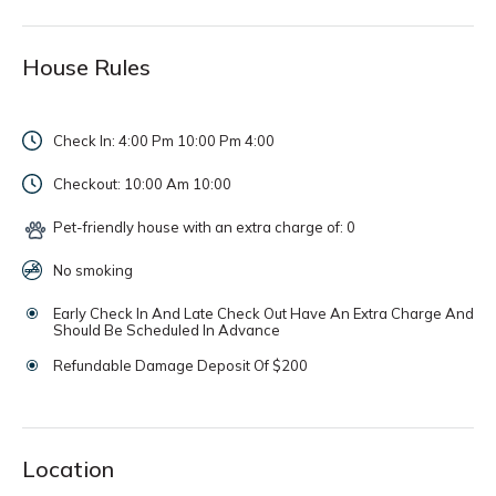
House Rules
Check In: 4:00 Pm 10:00 Pm
4:00
Checkout: 10:00 Am
10:00
Pet-friendly house with an extra charge of: 0
No smoking
Early Check In And Late Check Out Have An Extra Charge And
Should Be Scheduled In Advance
Refundable Damage Deposit Of $200
Location