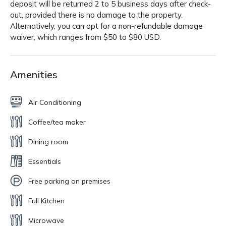
deposit will be returned 2 to 5 business days after check-
out, provided there is no damage to the property.
Alternatively, you can opt for a non-refundable damage
waiver, which ranges from $50 to $80 USD.
Amenities
Air Conditioning
Coffee/tea maker
Dining room
Essentials
Free parking on premises
Full Kitchen
Microwave