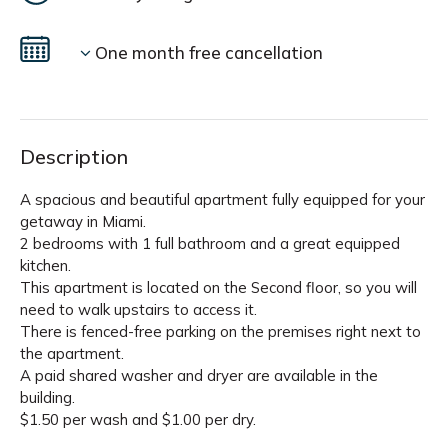
One month free cancellation
Description
A spacious and beautiful apartment fully equipped for your
getaway in Miami.
2 bedrooms with 1 full bathroom and a great equipped
kitchen.
This apartment is located on the Second floor, so you will
need to walk upstairs to access it.
There is fenced-free parking on the premises right next to
the apartment.
A paid shared washer and dryer are available in the
building.
$1.50 per wash and $1.00 per dry.