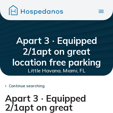
Apart 3 · Equipped
2/1apt on great
location free parking
Little Havana, Miami, FL
Continue searching
Apart 3 · Equipped
2/1apt on great