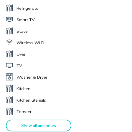
Refrigerator
Smart TV
Stove
Wireless Wi Fi
Oven
TV
Washer & Dryer
Kitchen
Kitchen utensils
Toaster
Show all amenities