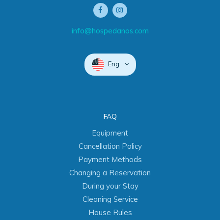
info@hospedanos.com
Eng
FAQ
Equipment
Cancellation Policy
Payment Methods
Changing a Reservation
During your Stay
Cleaning Service
House Rules