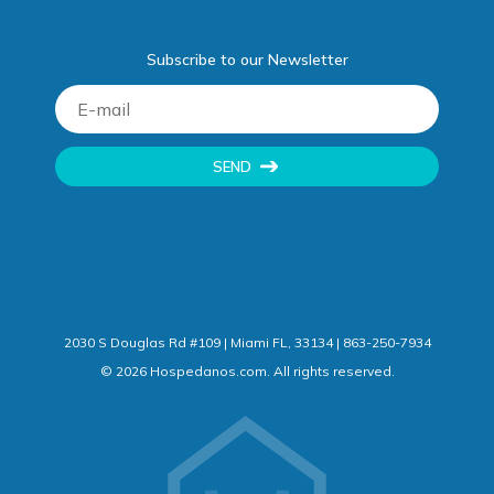
Subscribe to our Newsletter
SEND
2030 S Douglas Rd #109 | Miami FL, 33134 | 863-250-7934
©
2026
Hospedanos.com. All rights reserved.