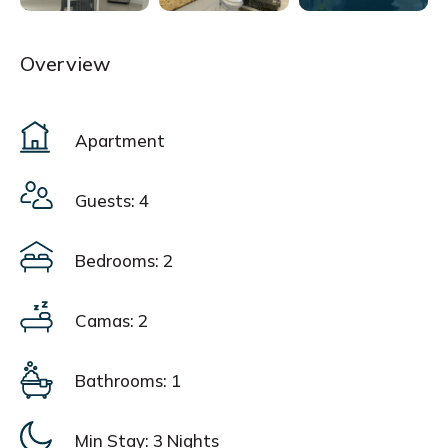
Overview
Apartment
Guests: 4
Bedrooms: 2
Camas: 2
Bathrooms: 1
Min Stay:
3 Nights