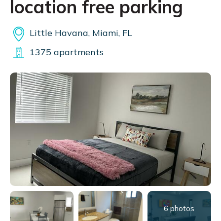
location free parking
Little Havana, Miami, FL
1375 apartments
6 photos