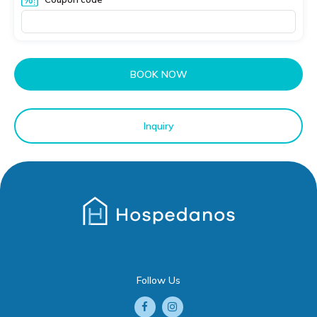
BOOK NOW
Inquiry
Follow Us