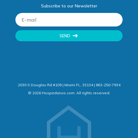
Subscribe to our Newsletter
SEND
2030 S Douglas Rd #109 | Miami FL, 33134 | 863-250-7934
©
2026
Hospedanos.com. All rights reserved.