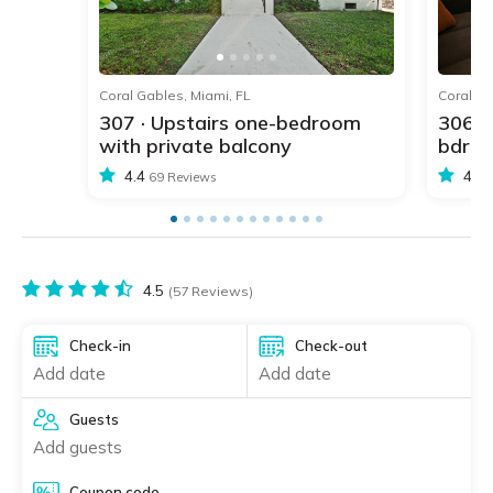
1
2
3
4
5
Coral Gables, Miami, FL
Coral Ga
307 · Upstairs one-bedroom
306 ·
with private balcony
bdr w
4.4
4.4
69 Reviews
4.5
(57 Reviews)
Check-in
Check-out
Add date
Add date
Guests
Add guests
Coupon code