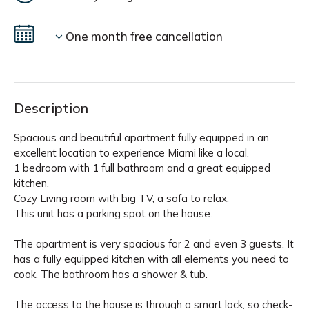
One month free cancellation
Description
Spacious and beautiful apartment fully equipped in an
excellent location to experience Miami like a local.
1 bedroom with 1 full bathroom and a great equipped
kitchen.
Cozy Living room with big TV, a sofa to relax.
This unit has a parking spot on the house.
The apartment is very spacious for 2 and even 3 guests. It
has a fully equipped kitchen with all elements you need to
cook. The bathroom has a shower & tub.
The access to the house is through a smart lock, so check-