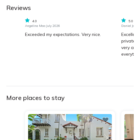
Reviews
4.0
5.0
Angelina Mao July 2026
Daniel Jaure
Exceeded my expectations. Very nice.
Excellent
private,
very atte
everythin
More places to stay