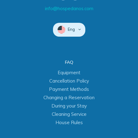
info@hospedanos.com
Eng
FAQ
Equipment
Cancellation Policy
Payment Methods
Changing a Reservation
During your Stay
Cleaning Service
House Rules