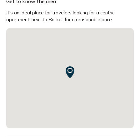
Get to know the area
It's an ideal place for travelers looking for a centric
apartment, next to Brickell for a reasonable price.