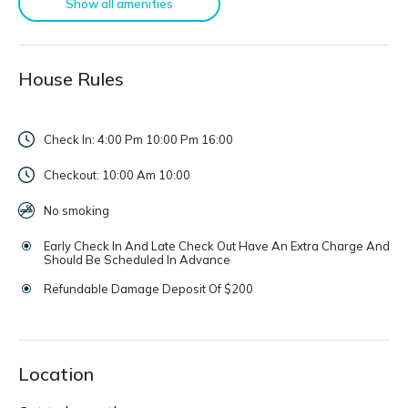
Show all amenities
House Rules
Check In: 4:00 Pm 10:00 Pm
16:00
Checkout: 10:00 Am
10:00
No smoking
Early Check In And Late Check Out Have An Extra Charge And
Should Be Scheduled In Advance
Refundable Damage Deposit Of $200
Location