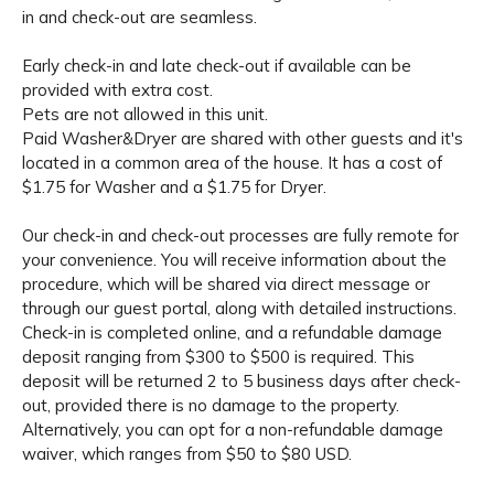
in and check-out are seamless.
Early check-in and late check-out if available can be
provided with extra cost.
Pets are not allowed in this unit.
Paid Washer&Dryer are shared with other guests and it's
located in a common area of the house. It has a cost of
$1.75 for Washer and a $1.75 for Dryer.
Our check-in and check-out processes are fully remote for
your convenience. You will receive information about the
procedure, which will be shared via direct message or
through our guest portal, along with detailed instructions.
Check-in is completed online, and a refundable damage
deposit ranging from $300 to $500 is required. This
deposit will be returned 2 to 5 business days after check-
out, provided there is no damage to the property.
Alternatively, you can opt for a non-refundable damage
waiver, which ranges from $50 to $80 USD.