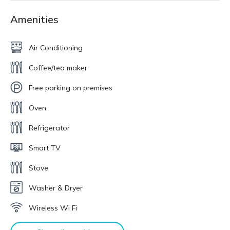
Amenities
Air Conditioning
Coffee/tea maker
Free parking on premises
Oven
Refrigerator
Smart TV
Stove
Washer & Dryer
Wireless Wi Fi