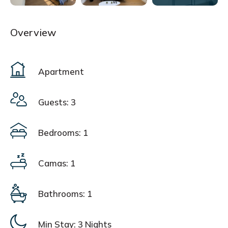
Overview
Apartment
Guests: 3
Bedrooms: 1
Camas: 1
Bathrooms: 1
Min Stay:
3 Nights