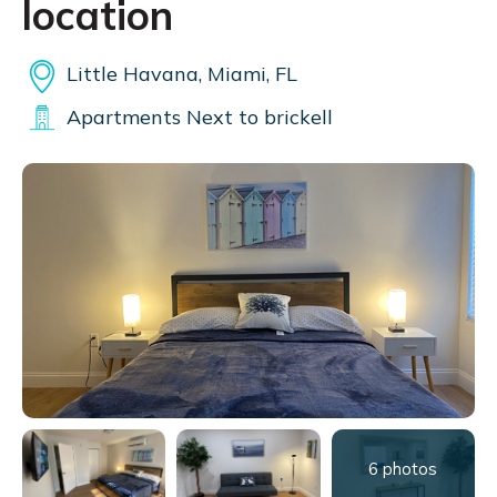
location
Little Havana, Miami, FL
Apartments Next to brickell
6 photos