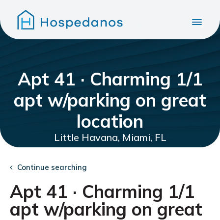
Apt 41 · Charming 1/1
apt w/parking on great
location
Little Havana, Miami, FL
Continue searching
Apt 41 · Charming 1/1
apt w/parking on great