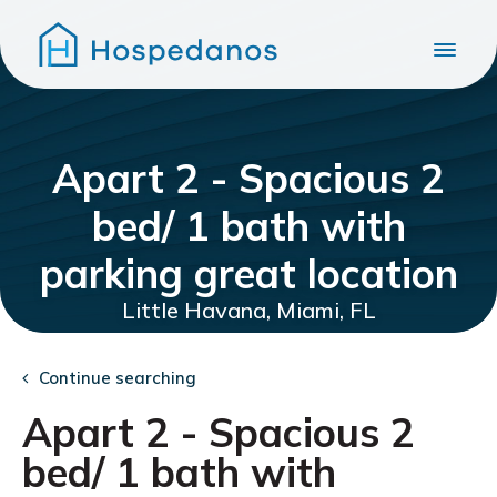
Apart 2 - Spacious 2
bed/ 1 bath with
parking great location
Little Havana, Miami, FL
Continue searching
Apart 2 - Spacious 2
bed/ 1 bath with