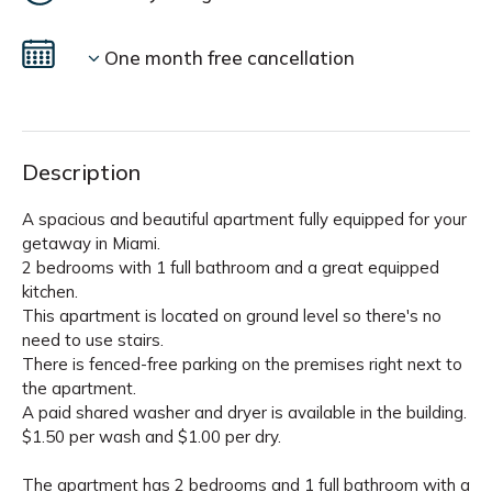
One month free cancellation
Description
A spacious and beautiful apartment fully equipped for your
getaway in Miami.
2 bedrooms with 1 full bathroom and a great equipped
kitchen.
This apartment is located on ground level so there's no
need to use stairs.
There is fenced-free parking on the premises right next to
the apartment.
A paid shared washer and dryer is available in the building.
$1.50 per wash and $1.00 per dry.
The apartment has 2 bedrooms and 1 full bathroom with a