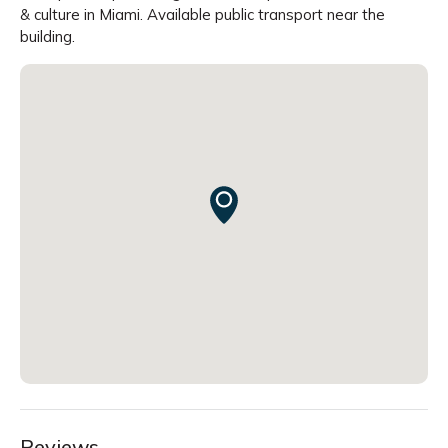
& culture in Miami. Available public transport near the
building.
Reviews