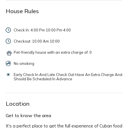
House Rules
Check In: 4:00 Pm 10:00 Pm
4:00
Checkout: 10:00 Am
10:00
Pet-friendly house with an extra charge of: 0
No smoking
Early Check In And Late Check Out Have An Extra Charge And
Should Be Scheduled In Advance
Location
Get to know the area
It's a perfect place to get the full experience of Cuban food