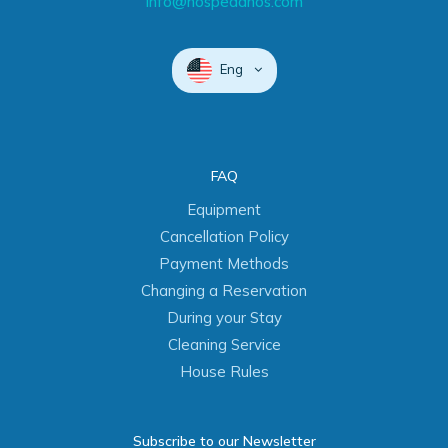
info@hospedanos.com
Eng
FAQ
Equipment
Cancellation Policy
Payment Methods
Changing a Reservation
During your Stay
Cleaning Service
House Rules
Subscribe to our Newsletter