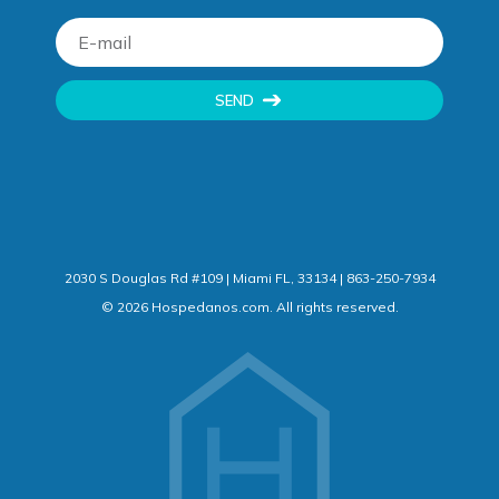
SEND
2030 S Douglas Rd #109 | Miami FL, 33134 | 863-250-7934
©
2026
Hospedanos.com. All rights reserved.