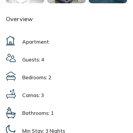
Overview
Apartment
Guests: 4
Bedrooms: 2
Camas: 3
Bathrooms: 1
Min Stay:
3 Nights