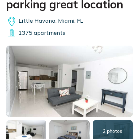
parking great location
Little Havana, Miami, FL
1375 apartments
2 photos