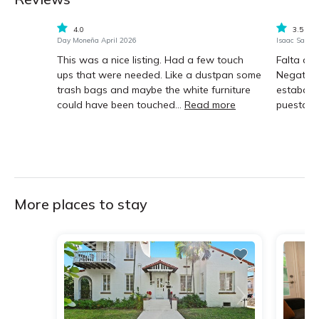
4.0
3.5
Day Moneña April 2026
Isaac Sanc
This was a nice listing. Had a few touch
Falta de
ups that were needed. Like a dustpan some
Negative:
trash bags and maybe the white furniture
estaban 
could have been touched...
Read more
puesta en
More places to stay