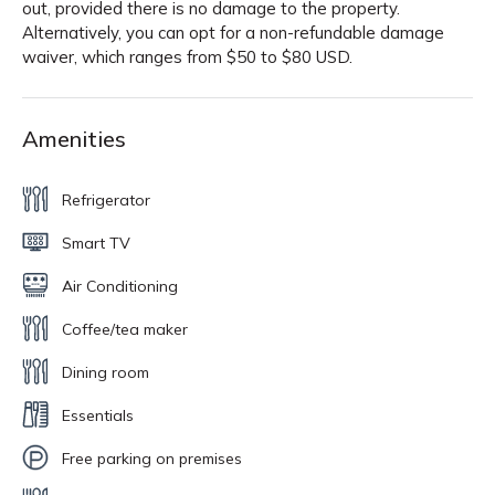
out, provided there is no damage to the property.
Alternatively, you can opt for a non-refundable damage
waiver, which ranges from $50 to $80 USD.
Amenities
Refrigerator
Smart TV
Air Conditioning
Coffee/tea maker
Dining room
Essentials
Free parking on premises