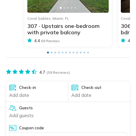
1
2
3
4
5
Coral Gables, Miami, FL
Coral Ga
307 · Upstairs one-bedroom
306 ·
with private balcony
bdr w
4.4
4.4
69 Reviews
4.7
(59 Reviews)
Check-in
Check-out
Add date
Add date
Guests
Add guests
Coupon code