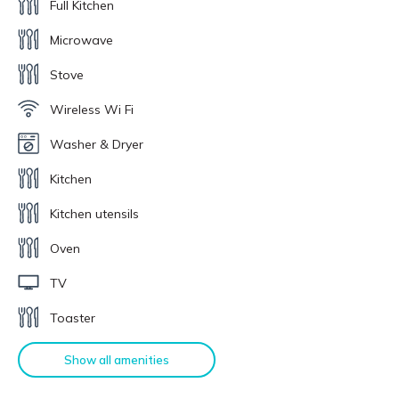
Full Kitchen
Microwave
Stove
Wireless Wi Fi
Washer & Dryer
Kitchen
Kitchen utensils
Oven
TV
Toaster
Show all amenities