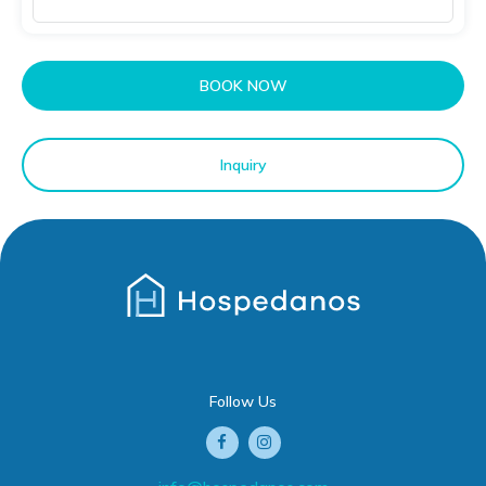
BOOK NOW
Inquiry
Follow Us