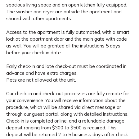
spacious living space and an open kitchen fully equipped.
The washer and dryer are outside the apartment and
shared with other apartments.
Access to the apartment is fully automated, with a smart
lock at the apartment door and the main gate with code
as well. You will be granted all the instructions 5 days
before your check-in date.
Early check-in and late check-out must be coordinated in
advance and have extra charges.
Pets are not allowed at the unit.
Our check-in and check-out processes are fully remote for
your convenience. You will receive information about the
procedure, which will be shared via direct message or
through our guest portal, along with detailed instructions.
Check-in is completed online, and a refundable damage
deposit ranging from $300 to $500 is required. This
deposit will be returned 2 to 5 business days after check-