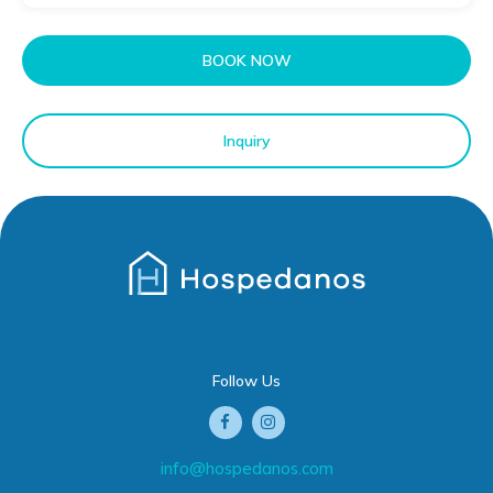
BOOK NOW
Inquiry
Follow Us
info@hospedanos.com