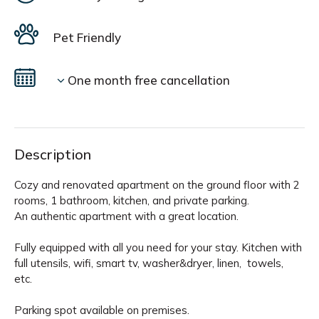
Pet Friendly
One month free cancellation
Description
Cozy and renovated apartment on the ground floor with 2
rooms, 1 bathroom, kitchen, and private parking.
An authentic apartment with a great location.
Fully equipped with all you need for your stay. Kitchen with
full utensils, wifi, smart tv, washer&dryer, linen, towels,
etc.
Parking spot available on premises.