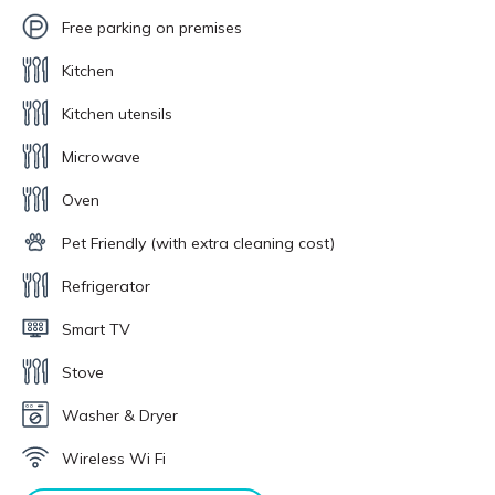
Free parking on premises
Kitchen
Kitchen utensils
Microwave
Oven
Pet Friendly (with extra cleaning cost)
Refrigerator
Smart TV
Stove
Washer & Dryer
Wireless Wi Fi