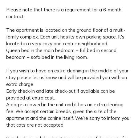
Please note that there is a requirement for a 6-month
contract.
The apartment is located on the ground floor of a multi-
family complex. Each unit has its own parking space. It's
located in a very cozy and centric neighborhood.
Queen bed in the main bedroom + full bed in second
bedroom + sofa bed in the living room.
If you wish to have an extra cleaning in the middle of your
stay please let us know and will be provided you with an
extra charge.
Early check-in and late check-out if available can be
provided at extra cost.
A dog is allowed in the unit and it has an extra cleaning
fee. We accept certain breeds, given the size of the
apartment and the canine itself. We’re sorry to inform you
that cats are not accepted