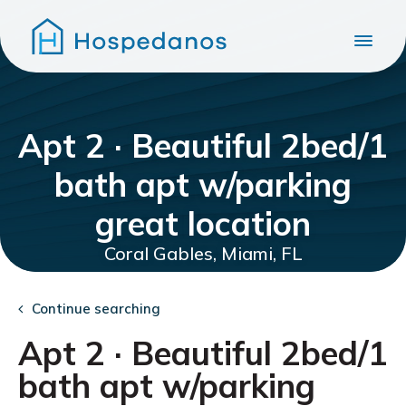
Apt 2 · Beautiful 2bed/1
bath apt w/parking
great location
Coral Gables, Miami, FL
Continue searching
Apt 2 · Beautiful 2bed/1
bath apt w/parking