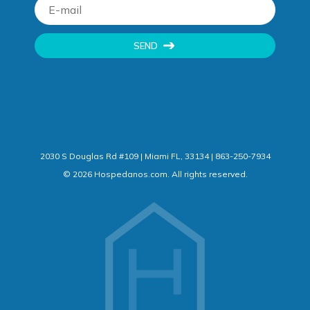
SEND
2030 S Douglas Rd #109 | Miami FL, 33134 | 863-250-7934
©
2026
Hospedanos.com. All rights reserved.