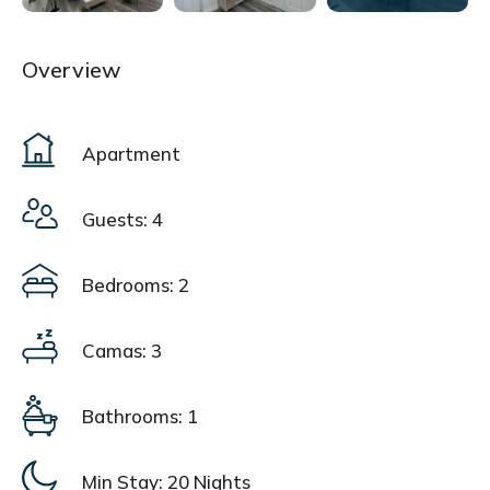
Overview
Apartment
Guests: 4
Bedrooms: 2
Camas: 3
Bathrooms: 1
Min Stay:
20 Nights