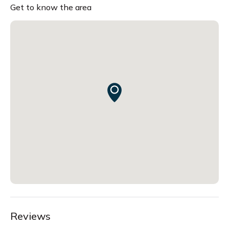
Get to know the area
Reviews