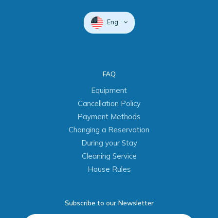
Eng
FAQ
Equipment
Cancellation Policy
Payment Methods
Changing a Reservation
During your Stay
Cleaning Service
House Rules
Subscribe to our Newsletter