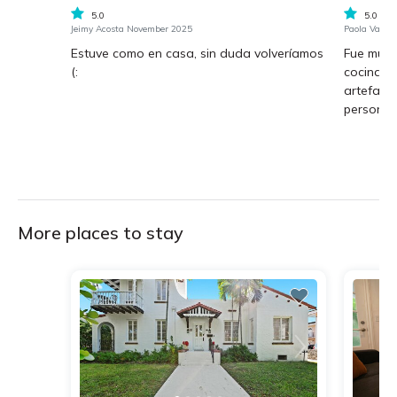
5.0
5.0
Jeimy Acosta November 2025
Paola Varga
Estuve como en casa, sin duda volveríamos
Fue muy 
(:
cocina b
artefact
personas 
More places to stay