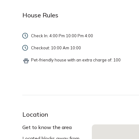
House Rules
Check In: 4:00 Pm 10:00 Pm
4:00
Checkout: 10:00 Am
10:00
Pet-friendly house with an extra charge of: 100
Location
Get to know the area
Located blocks away from