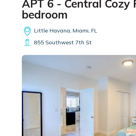
APT 6 - Central Cozy 
bedroom
Little Havana, Miami, FL
855 Southwest 7th St