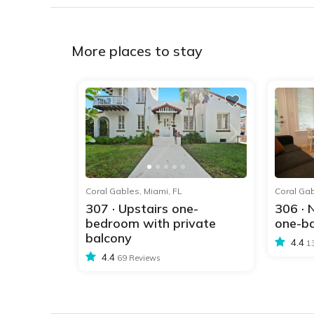
More places to stay
1
2
3
4
5
1
2
3
4
5
Coral Gables, Miami, FL
Coral Gab
307 · Upstairs one-
306 ·
bedroom with private
one-bd
balcony
4.4
1
4.4
69 Reviews