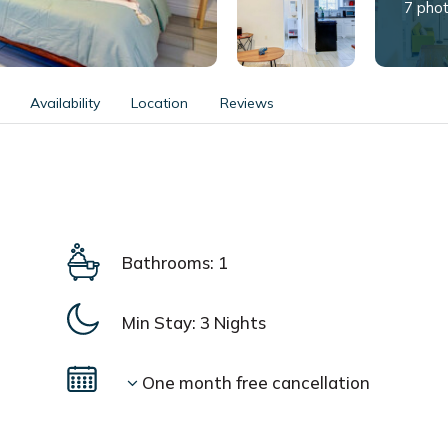
7 pho
Availability
Location
Reviews
Bathrooms: 1
Min Stay:
3 Nights
One month free cancellation