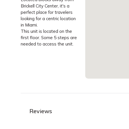
Brickell City Center, it's a
perfect place for travelers
looking for a centric location
in Miami.
This unit is located on the
first floor. Some 5 steps are
needed to access the unit.
Reviews