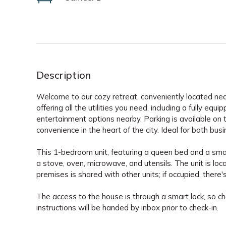
Description
Welcome to our cozy retreat, conveniently located near 
offering all the utilities you need, including a fully eq
entertainment options nearby. Parking is available on
convenience in the heart of the city. Ideal for both busi
This 1-bedroom unit, featuring a queen bed and a smart 
a stove, oven, microwave, and utensils. The unit is locat
premises is shared with other units; if occupied, there'
The access to the house is through a smart lock, so ch
instructions will be handed by inbox prior to check-in.