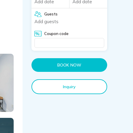
Add date
Add date
Guests
Add guests
Coupon code
BOOK NOW
Inquiry