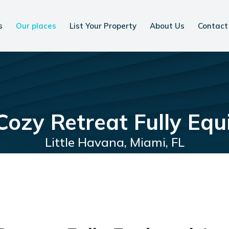
s
Our places
List Your Property
About Us
Contact
 Cozy Retreat Fully Eq
Little Havana, Miami, FL