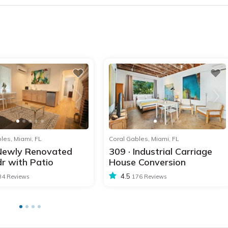
1
2
3
4
5
1
2
les, Miami, FL
Coral Gables, Miami, FL
 Newly Renovated
309 · Industrial Carriage
r with Patio
House Conversion
4.5
34 Reviews
176 Reviews