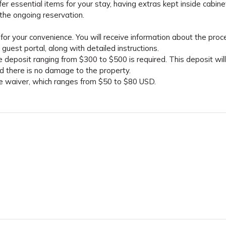
fer essential items for your stay, having extras kept inside cabine
the ongoing reservation.
for your convenience. You will receive information about the proc
guest portal, along with detailed instructions.
 deposit ranging from $300 to $500 is required. This deposit wil
ed there is no damage to the property.
ge waiver, which ranges from $50 to $80 USD.