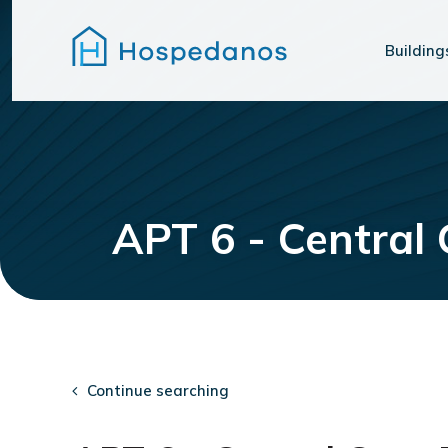
Building
APT 6 - Central
Continue searching