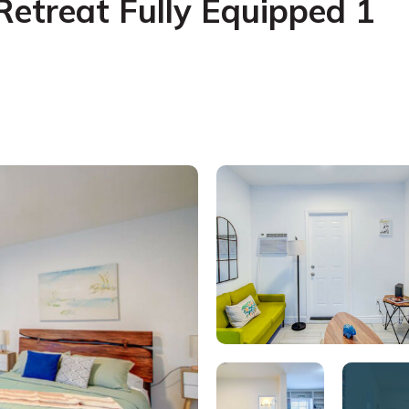
Retreat Fully Equipped 1