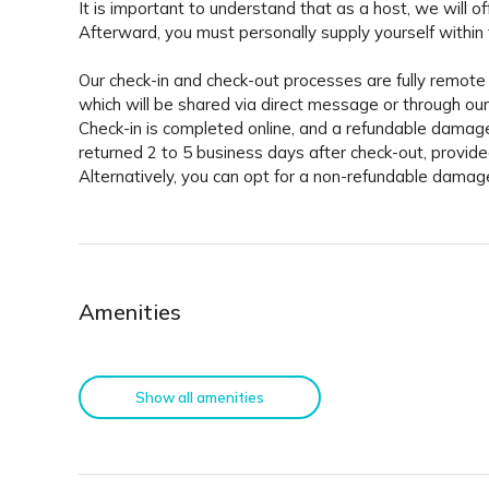
It is important to understand that as a host, we will of
Afterward, you must personally supply yourself within 
Our check-in and check-out processes are fully remote 
which will be shared via direct message or through our 
Check-in is completed online, and a refundable damage
returned 2 to 5 business days after check-out, provid
Alternatively, you can opt for a non-refundable dama
Amenities
Show all amenities