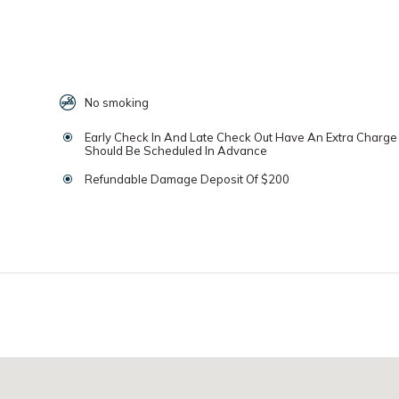
No smoking
Early Check In And Late Check Out Have An Extra Charg
Should Be Scheduled In Advance
Refundable Damage Deposit Of $200