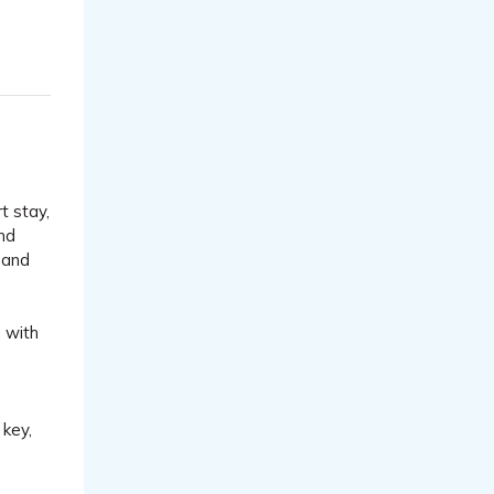
t stay,
and
 and
n with
 key,