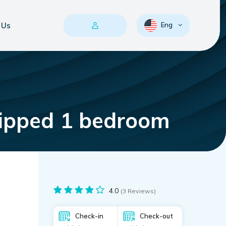
 Us
Eng
uipped 1 bedroom
4.0
(3 Reviews)
Check-in
Check-out