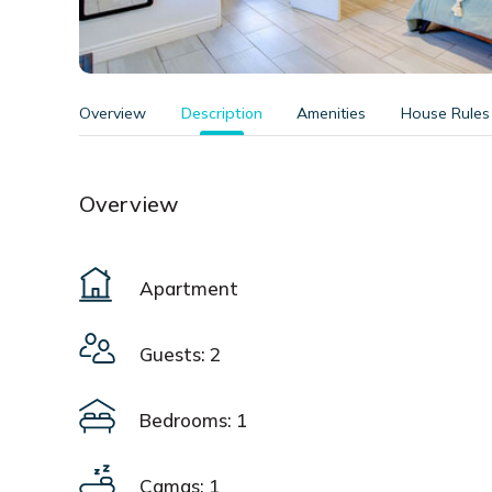
Overview
Description
Amenities
House Rules
Overview
Apartment
Guests: 2
Bedrooms: 1
Camas: 1