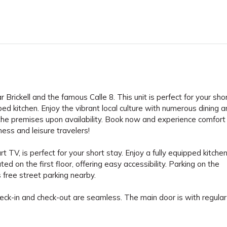
Brickell and the famous Calle 8. This unit is perfect for your shor
uipped kitchen. Enjoy the vibrant local culture with numerous dining 
 the premises upon availability. Book now and experience comfort
ness and leisure travelers!
TV, is perfect for your short stay. Enjoy a fully equipped kitche
ed on the first floor, offering easy accessibility. Parking on the
s free street parking nearby.
eck-in and check-out are seamless. The main door is with regular