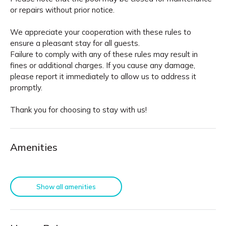
or repairs without prior notice.
We appreciate your cooperation with these rules to
ensure a pleasant stay for all guests.
Failure to comply with any of these rules may result in
fines or additional charges. If you cause any damage,
please report it immediately to allow us to address it
promptly.
Thank you for choosing to stay with us!
Amenities
Show all amenities