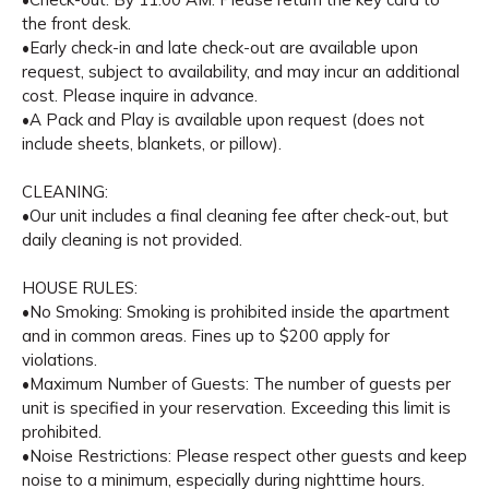
the front desk.
•Early check-in and late check-out are available upon
request, subject to availability, and may incur an additional
cost. Please inquire in advance.
•A Pack and Play is available upon request (does not
include sheets, blankets, or pillow).
CLEANING:
•Our unit includes a final cleaning fee after check-out, but
daily cleaning is not provided.
HOUSE RULES:
•No Smoking: Smoking is prohibited inside the apartment
and in common areas. Fines up to $200 apply for
violations.
•Maximum Number of Guests: The number of guests per
unit is specified in your reservation. Exceeding this limit is
prohibited.
•Noise Restrictions: Please respect other guests and keep
noise to a minimum, especially during nighttime hours.