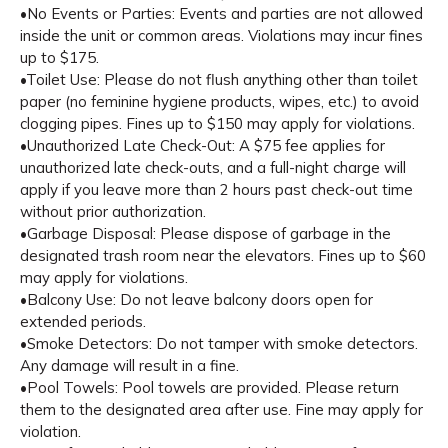
•No Events or Parties: Events and parties are not allowed
inside the unit or common areas. Violations may incur fines
up to $175.
•Toilet Use: Please do not flush anything other than toilet
paper (no feminine hygiene products, wipes, etc.) to avoid
clogging pipes. Fines up to $150 may apply for violations.
•Unauthorized Late Check-Out: A $75 fee applies for
unauthorized late check-outs, and a full-night charge will
apply if you leave more than 2 hours past check-out time
without prior authorization.
•Garbage Disposal: Please dispose of garbage in the
designated trash room near the elevators. Fines up to $60
may apply for violations.
•Balcony Use: Do not leave balcony doors open for
extended periods.
•Smoke Detectors: Do not tamper with smoke detectors.
Any damage will result in a fine.
•Pool Towels: Pool towels are provided. Please return
them to the designated area after use. Fine may apply for
violation.