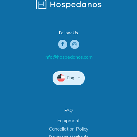
Follow Us
info@hospedanos.com
Eng
FAQ
Equipment
Cancellation Policy