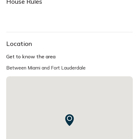
House Rules
Location
Get to know the area
Between Miami and Fort Lauderdale