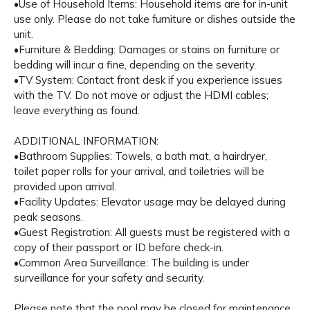
•Use of Household Items: Household items are for in-unit
use only. Please do not take furniture or dishes outside the
unit.
•Furniture & Bedding: Damages or stains on furniture or
bedding will incur a fine, depending on the severity.
•TV System: Contact front desk if you experience issues
with the TV. Do not move or adjust the HDMI cables;
leave everything as found.
ADDITIONAL INFORMATION:
•Bathroom Supplies: Towels, a bath mat, a hairdryer,
toilet paper rolls for your arrival, and toiletries will be
provided upon arrival.
•Facility Updates: Elevator usage may be delayed during
peak seasons.
•Guest Registration: All guests must be registered with a
copy of their passport or ID before check-in.
•Common Area Surveillance: The building is under
surveillance for your safety and security.
Please note that the pool may be closed for maintenance