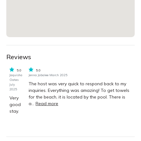
Reviews
5.0
5.0
Jaquisha
Jenna Jabalee March 2025
Oates
The host was very quick to respond back to my
July
2025
inquiries. Everything was amazing! To get towels
for the beach, it is located by the pool. There is
Very
a...
Read more
good
stay.