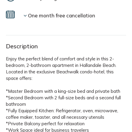
One month free cancellation
Description
Enjoy the perfect blend of comfort and style in this 2-
bedroom, 2-bathroom apartment in Hallandale Beach.
Located in the exclusive Beachwalk condo-hotel, this
space offers:
*Master Bedroom with a king-size bed and private bath
*Second Bedroom with 2 full-size beds and a second full
bathroom
*Fully Equipped Kitchen: Refrigerator, oven, microwave,
coffee maker, toaster, and all necessary utensils
*Private Balcony perfect for relaxation
*Work Space ideal for business travelers