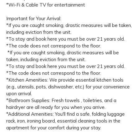
*Wi-Fi & Cable TV for entertainment
Important for Your Arrival:
*If you are caught smoking, drastic measures will be taken,
including eviction from the unit.
*To stay and book here you must be over 21 years old.
*The code does not correspond to the floor.
*If you are caught smoking, drastic measures will be
taken, including eviction from the unit.
*To stay and book here you must be over 21 years old.
*The code does not correspond to the floor.
*Kitchen Amenities: We provide essential kitchen tools
(e.g., utensils, pots, dishwasher, etc.) for your convenience
upon arrival.
*Bathroom Supplies: Fresh towels , toiletries, and a
hairdryer are all ready for you when you arrive.
*Additional Amenities: You'll find a safe, folding luggage
rack, iron, ironing board, essential cleaning tools in the
apartment for your comfort during your stay.