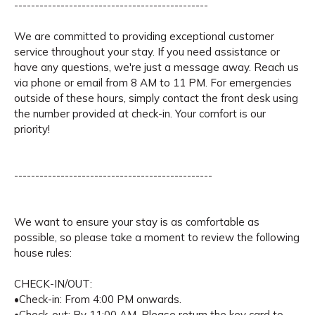
----------------------------------------------
We are committed to providing exceptional customer
service throughout your stay. If you need assistance or
have any questions, we're just a message away. Reach us
via phone or email from 8 AM to 11 PM. For emergencies
outside of these hours, simply contact the front desk using
the number provided at check-in. Your comfort is our
priority!
-----------------------------------------------
We want to ensure your stay is as comfortable as
possible, so please take a moment to review the following
house rules:
CHECK-IN/OUT:
•Check-in: From 4:00 PM onwards.
•Check-out: By 11:00 AM. Please return the key card to