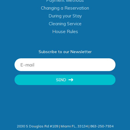
Payment Methods
Changing a Reservation
During your Stay
Cleaning Service
House Rules
Subscribe to our Newsletter
SEND
2030 S Douglas Rd #109 | Miami FL, 33134 | 863-250-7934