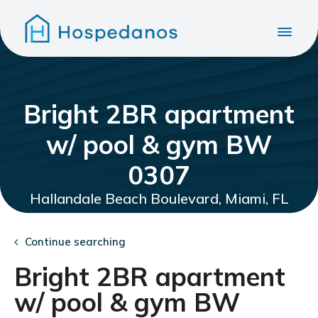
Bright 2BR apartment
w/ pool & gym BW
0307
Hallandale Beach Boulevard, Miami, FL
Continue searching
Bright 2BR apartment
w/ pool & gym BW