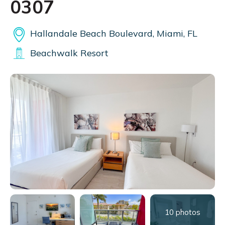
0307
Hallandale Beach Boulevard, Miami, FL
Beachwalk Resort
10 photos