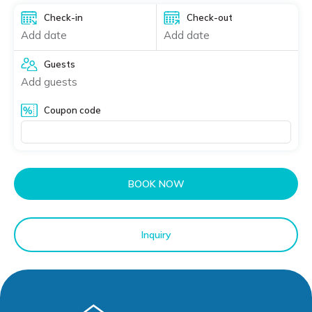
Check-in
Check-out
Add date
Add date
Guests
Add guests
Coupon code
BOOK NOW
Inquiry