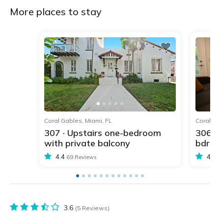
More places to stay
1
2
3
4
5
Coral Gables, Miami, FL
Coral Ga
307 · Upstairs one-bedroom
306 ·
with private balcony
bdr w
4.4
4.4
69 Reviews
3.6
(5 Reviews)