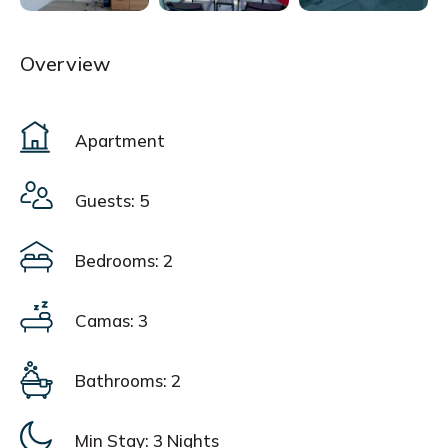
Overview
Apartment
Guests: 5
Bedrooms: 2
Camas: 3
Bathrooms: 2
Min Stay:
3 Nights