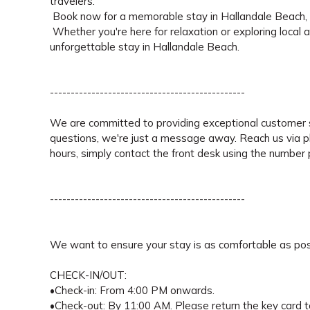
travelers.
Book now for a memorable stay in Hallandale Beach, w
Whether you're here for relaxation or exploring local 
unforgettable stay in Hallandale Beach.
-----------------------------------------------
We are committed to providing exceptional customer s
questions, we're just a message away. Reach us via 
hours, simply contact the front desk using the number pr
-----------------------------------------------
We want to ensure your stay is as comfortable as pos
CHECK-IN/OUT:
•Check-in: From 4:00 PM onwards.
•Check-out: By 11:00 AM. Please return the key card to