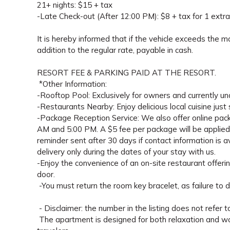
21+ nights: $15 + tax
-Late Check-out (After 12:00 PM): $8 + tax for 1 extra
It is hereby informed that if the vehicle exceeds the 
addition to the regular rate, payable in cash.
RESORT FEE & PARKING PAID AT THE RESORT.
*Other Information:
-Rooftop Pool: Exclusively for owners and currently un
-Restaurants Nearby: Enjoy delicious local cuisine just
-Package Reception Service: We also offer online pac
AM and 5:00 PM. A $5 fee per package will be applied a
reminder sent after 30 days if contact information is
delivery only during the dates of your stay with us.
-Enjoy the convenience of an on-site restaurant offerin
door.
-You must return the room key bracelet, as failure to d
- Disclaimer: the number in the listing does not refer t
The apartment is designed for both relaxation and work,