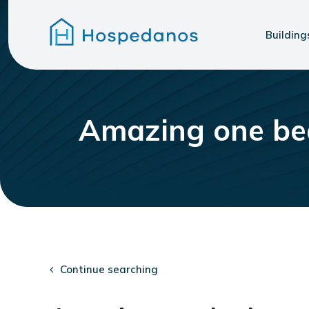
Building
Amazing one be
Continue searching