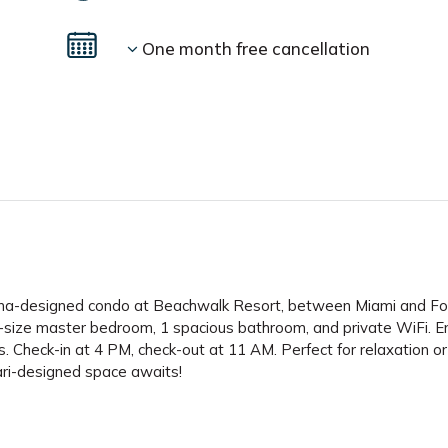
One month free cancellation
infarina-designed condo at Beachwalk Resort, between Miami and Fo
-size master bedroom, 1 spacious bathroom, and private WiFi. E
ons. Check-in at 4 PM, check-out at 11 AM. Perfect for relaxation or
ari-designed space awaits!