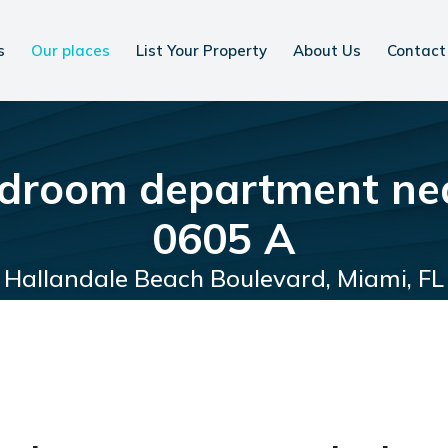
s
Our places
List Your Property
About Us
Contact
droom department ne
0605 A
Hallandale Beach Boulevard, Miami, FL