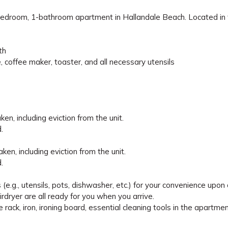
1-bedroom, 1-bathroom apartment in Hallandale Beach. Located in
th
, coffee maker, toaster, and all necessary utensils
en, including eviction from the unit.
.
en, including eviction from the unit.
.
e.g., utensils, pots, dishwasher, etc.) for your convenience upon a
irdryer are all ready for you when you arrive.
e rack, iron, ironing board, essential cleaning tools in the apartmen