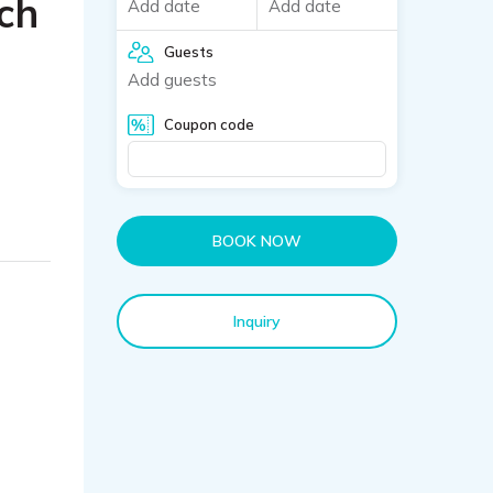
ch
Add date
Add date
Guests
Add guests
Coupon code
BOOK NOW
Inquiry