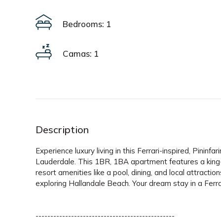
Bedrooms: 1
Camas: 1
Description
Experience luxury living in this Ferrari-inspired, Pin
Lauderdale. This 1BR, 1BA apartment features a king
resort amenities like a pool, dining, and local attracti
exploring Hallandale Beach. Your dream stay in a Ferr
-----------------------------------------------