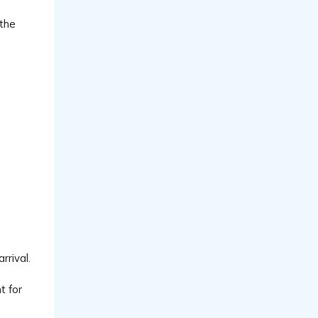
 the
rrival.
t for