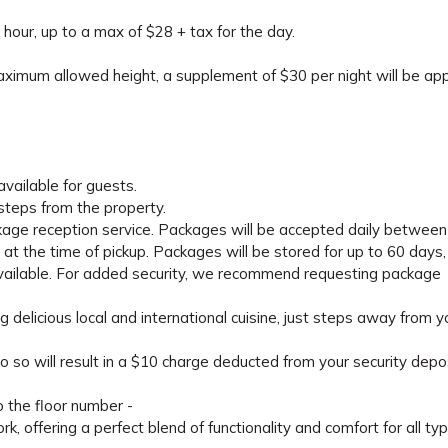
 hour, up to a max of $28 + tax for the day.
maximum allowed height, a supplement of $30 per night will be appl
available for guests.
 steps from the property.
kage reception service. Packages will be accepted daily between
t the time of pickup. Packages will be stored for up to 60 days,
 available. For added security, we recommend requesting package
g delicious local and international cuisine, just steps away from y
o so will result in a $10 charge deducted from your security depos
o the floor number -
 offering a perfect blend of functionality and comfort for all ty