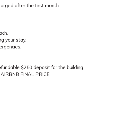
arged after the first month.
ach.
ng your stay.
ergencies.
refundable $250 deposit for the building.
 AIRBNB FINAL PRICE