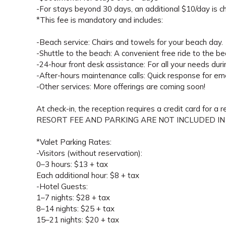
-For stays beyond 30 days, an additional $10/day is ch
*This fee is mandatory and includes:
-Beach service: Chairs and towels for your beach day.
-Shuttle to the beach: A convenient free ride to the be
-24-hour front desk assistance: For all your needs duri
-After-hours maintenance calls: Quick response for em
-Other services: More offerings are coming soon!
At check-in, the reception requires a credit card for a 
RESORT FEE AND PARKING ARE NOT INCLUDED IN
*Valet Parking Rates:
-Visitors (without reservation):
0–3 hours: $13 + tax
Each additional hour: $8 + tax
-Hotel Guests:
1–7 nights: $28 + tax
8–14 nights: $25 + tax
15–21 nights: $20 + tax