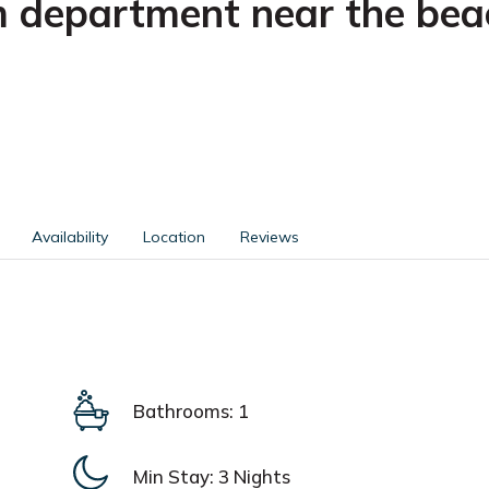
 department near the bea
Availability
Location
Reviews
Bathrooms: 1
Min Stay:
3 Nights