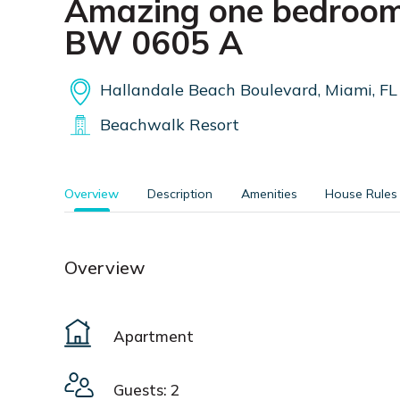
Amazing one bedroom
BW 0605 A
Hallandale Beach Boulevard, Miami, FL
Beachwalk Resort
Overview
Description
Amenities
House Rules
Overview
Apartment
Guests: 2