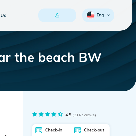
 Us
Eng
ar the beach BW
4.5
(23 Reviews)
Check-in
Check-out