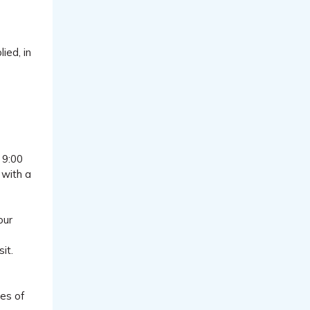
ied, in
 9:00
 with a
our
it.
pes of