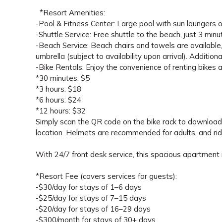
*Resort Amenities:
-Pool & Fitness Center: Large pool with sun loungers on
-Shuttle Service: Free shuttle to the beach, just 3 min
-Beach Service: Beach chairs and towels are available,
umbrella (subject to availability upon arrival). Additio
-Bike Rentals: Enjoy the convenience of renting bikes 
*30 minutes: $5
*3 hours: $18
*6 hours: $24
*12 hours: $32
Simply scan the QR code on the bike rack to download t
location. Helmets are recommended for adults, and rid
With 24/7 front desk service, this spacious apartment i
*Resort Fee (covers services for guests):
-$30/day for stays of 1–6 days
-$25/day for stays of 7–15 days
-$20/day for stays of 16–29 days
-$300/month for stays of 30+ days