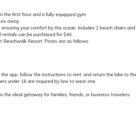
 the first floor and a fully-equipped gym.
utes away.
 ensuring your comfort by the ocean. Includes 2 beach chairs and
nal rentals can be purchased for $40.
at Beachwalk Resort. Prices are as follows:
he app, follow the instructions to rent, and return the bike to t
ers under 16 are required by law to wear one.
s the ideal getaway for families, friends, or business travelers.