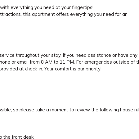
ith everything you need at your fingertips!
attractions, this apartment offers everything you need for an
ervice throughout your stay. If you need assistance or have any
phone or email from 8 AM to 11 PM. For emergencies outside of 
ovided at check-in. Your comfort is our priority!
sible, so please take a moment to review the following house rul
 the front desk.