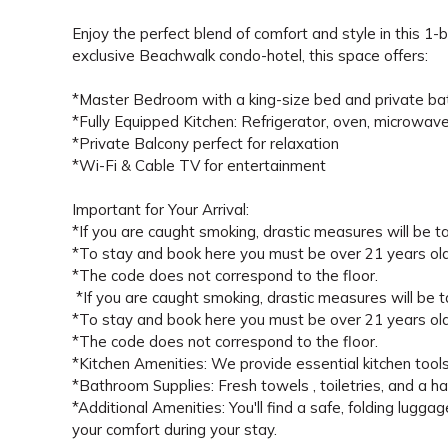
Enjoy the perfect blend of comfort and style in this 
exclusive Beachwalk condo-hotel, this space offers:
*Master Bedroom with a king-size bed and private ba
*Fully Equipped Kitchen: Refrigerator, oven, microwave
*Private Balcony perfect for relaxation
*Wi-Fi & Cable TV for entertainment
Important for Your Arrival:
*If you are caught smoking, drastic measures will be tak
*To stay and book here you must be over 21 years old
*The code does not correspond to the floor.
*If you are caught smoking, drastic measures will be tak
*To stay and book here you must be over 21 years old
*The code does not correspond to the floor.
*Kitchen Amenities: We provide essential kitchen tools (
*Bathroom Supplies: Fresh towels , toiletries, and a ha
*Additional Amenities: You'll find a safe, folding luggag
your comfort during your stay.