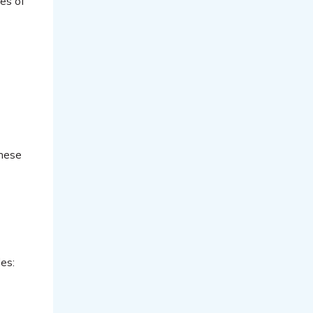
pes of
these
es: