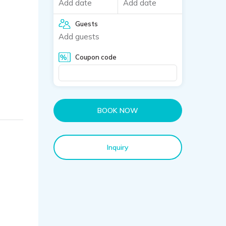
Add date
Add date
Guests
Add guests
Coupon code
BOOK NOW
Inquiry