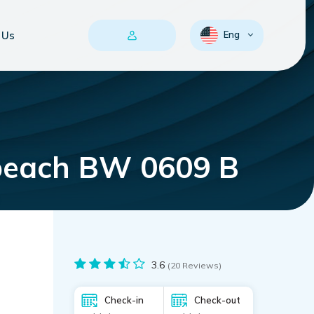
 Us
Eng
 beach BW 0609 B
3.6
(20 Reviews)
Check-in
Check-out