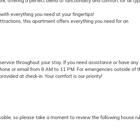
 offering a perfect blend of functionality and comfort for all ty
ith everything you need at your fingertips!
attractions, this apartment offers everything you need for an
ervice throughout your stay. If you need assistance or have any
phone or email from 8 AM to 11 PM. For emergencies outside of 
ovided at check-in. Your comfort is our priority!
sible, so please take a moment to review the following house rul