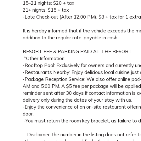
15–21 nights: $20 + tax
21+ nights: $15 + tax
-Late Check-out (After 12:00 PM): $8 + tax for 1 extra
It is hereby informed that if the vehicle exceeds the 
addition to the regular rate, payable in cash.
RESORT FEE & PARKING PAID AT THE RESORT.
*Other Information:
-Rooftop Pool: Exclusively for owners and currently un
-Restaurants Nearby: Enjoy delicious local cuisine just
-Package Reception Service: We also offer online pac
AM and 5:00 PM. A $5 fee per package will be applied a
reminder sent after 30 days if contact information is
delivery only during the dates of your stay with us.
-Enjoy the convenience of an on-site restaurant offerin
door.
-You must return the room key bracelet, as failure to d
- Disclaimer: the number in the listing does not refer t