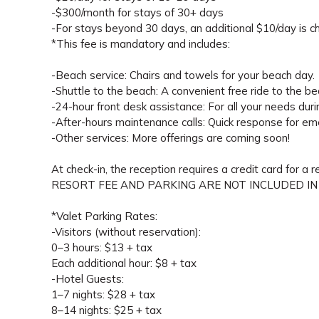
-$300/month for stays of 30+ days
-For stays beyond 30 days, an additional $10/day is ch
*This fee is mandatory and includes:
-Beach service: Chairs and towels for your beach day.
-Shuttle to the beach: A convenient free ride to the be
-24-hour front desk assistance: For all your needs duri
-After-hours maintenance calls: Quick response for em
-Other services: More offerings are coming soon!
At check-in, the reception requires a credit card for a 
RESORT FEE AND PARKING ARE NOT INCLUDED IN
*Valet Parking Rates:
-Visitors (without reservation):
0–3 hours: $13 + tax
Each additional hour: $8 + tax
-Hotel Guests:
1–7 nights: $28 + tax
8–14 nights: $25 + tax