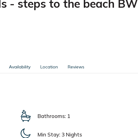
s - steps to the beach BW
Availability
Location
Reviews
Bathrooms: 1
Min Stay:
3 Nights