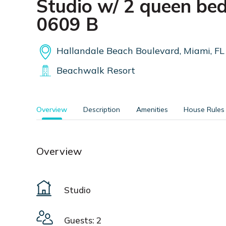
Studio w/ 2 queen bed
0609 B
Hallandale Beach Boulevard, Miami, FL
Beachwalk Resort
Overview
Description
Amenities
House Rules
Overview
Studio
Guests: 2