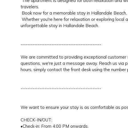
The apartment is designed for both relaxation and work,
travelers.
Book now for a memorable stay in Hallandale Beach, w
Whether you're here for relaxation or exploring local 
unforgettable stay in Hallandale Beach.
-----------------------------------------------
We are committed to providing exceptional customer s
questions, we're just a message away. Reach us via 
hours, simply contact the front desk using the number pr
-----------------------------------------------
We want to ensure your stay is as comfortable as pos
CHECK-IN/OUT:
•Check-in: From 4:00 PM onwards.