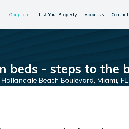
s
Our places
List Your Property
About Us
Contact
en beds - steps to the
Hallandale Beach Boulevard, Miami, FL