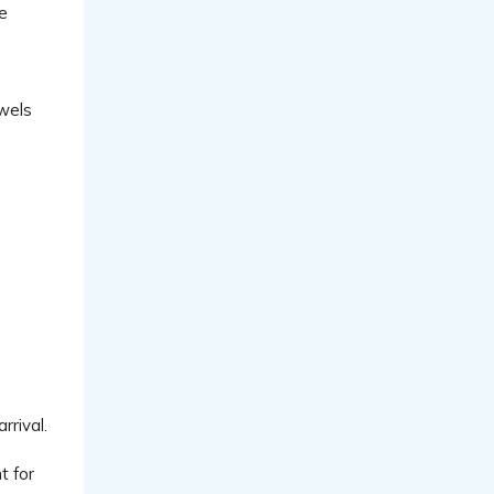
ve
owels
rrival.
t for