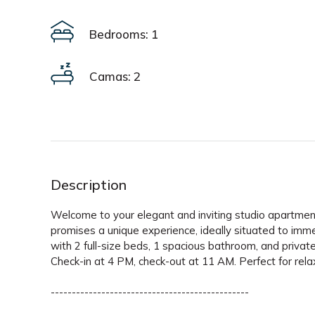
Bedrooms: 1
Camas: 2
Description
Welcome to your elegant and inviting studio apartment
promises a unique experience, ideally situated to imme
with 2 full-size beds, 1 spacious bathroom, and private 
Check-in at 4 PM, check-out at 11 AM. Perfect for rela
-----------------------------------------------