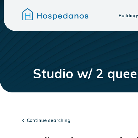
Building
Studio w/ 2 que
Continue searching