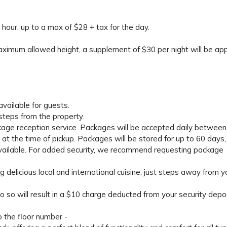
 hour, up to a max of $28 + tax for the day.
maximum allowed height, a supplement of $30 per night will be appl
available for guests.
 steps from the property.
kage reception service. Packages will be accepted daily between
t the time of pickup. Packages will be stored for up to 60 days,
 available. For added security, we recommend requesting package
g delicious local and international cuisine, just steps away from y
o so will result in a $10 charge deducted from your security depos
o the floor number -