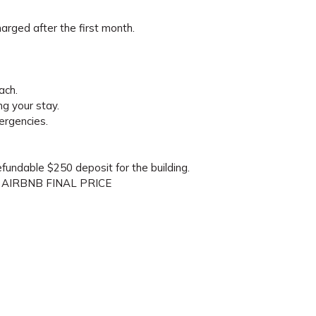
arged after the first month.
ach.
ng your stay.
ergencies.
refundable $250 deposit for the building.
 AIRBNB FINAL PRICE