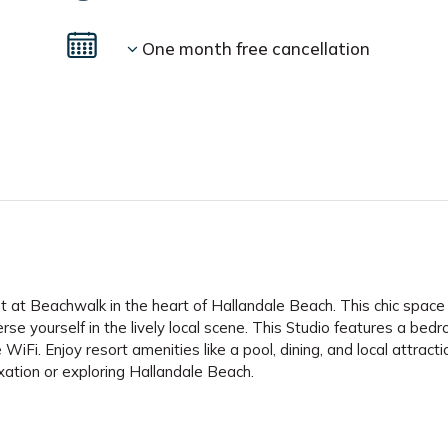
One month free cancellation
 at Beachwalk in the heart of Hallandale Beach. This chic space
rse yourself in the lively local scene. This Studio features a bed
WiFi. Enjoy resort amenities like a pool, dining, and local attracti
xation or exploring Hallandale Beach.