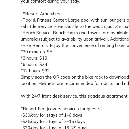
your comfort during your stay.
*Resort Amenities:
-Pool & Fitness Center: Large pool with sun loungers on
-Shuttle Service: Free shuttle to the beach, just 3 min
-Beach Service: Beach chairs and towels are available,
umbrella (subject to availability upon arrival). Additio
-Bike Rentals: Enjoy the convenience of renting bikes 
*30 minutes: $5
*3 hours: $18
*6 hours: $24
*12 hours: $32
Simply scan the QR code on the bike rack to download t
location. Helmets are recommended for adults, and rid
With 24/7 front desk service, this spacious apartment i
*Resort Fee (covers services for guests):
-$30/day for stays of 1–6 days
-$25/day for stays of 7–15 days
-$20/day for stays of 16–29 days