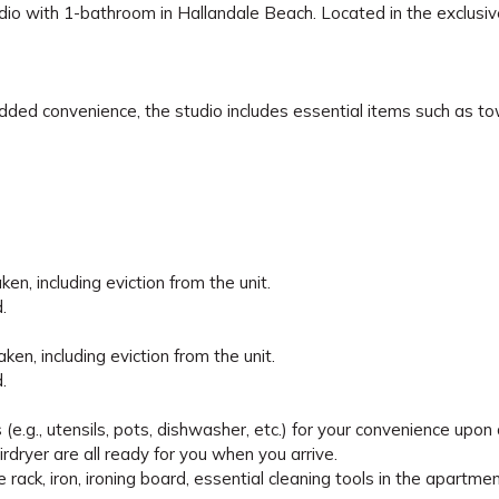
tudio with 1-bathroom in Hallandale Beach. Located in the exclusi
dded convenience, the studio includes essential items such as t
en, including eviction from the unit.
.
en, including eviction from the unit.
.
e.g., utensils, pots, dishwasher, etc.) for your convenience upon a
irdryer are all ready for you when you arrive.
e rack, iron, ironing board, essential cleaning tools in the apartmen