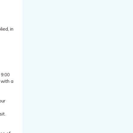
ied, in
 9:00
 with a
our
it.