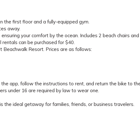
 the first floor and a fully-equipped gym.
utes away.
 ensuring your comfort by the ocean. Includes 2 beach chairs and
nal rentals can be purchased for $40.
at Beachwalk Resort. Prices are as follows:
he app, follow the instructions to rent, and return the bike to t
ers under 16 are required by law to wear one.
s the ideal getaway for families, friends, or business travelers.