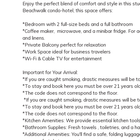
Enjoy the perfect blend of comfort and style in this s
Beachwalk condo-hotel, this space offers:
*Bedroom with 2 full-size beds and a full bathroom
*Coffee maker, microwave, and a minibar fridge. For a
and linens.
*Private Balcony perfect for relaxation
*Work Space ideal for business travelers
*Wi-Fi & Cable TV for entertainment
Important for Your Arrival:
*If you are caught smoking, drastic measures will be tak
*To stay and book here you must be over 21 years old
*The code does not correspond to the floor.
*If you are caught smoking, drastic measures will be tak
*To stay and book here you must be over 21 years old
*The code does not correspond to the floor.
*Kitchen Amenities: We provide essential kitchen tools (
*Bathroom Supplies: Fresh towels , toiletries, and a ha
*Additional Amenities: You'll find a safe, folding luggag