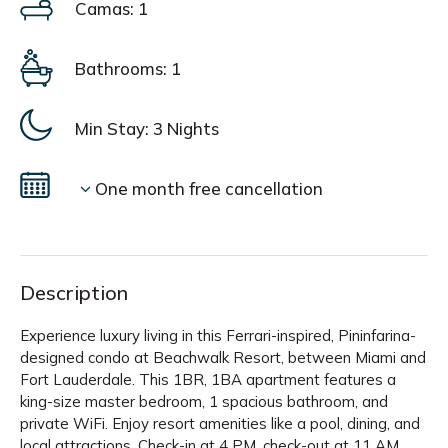
Camas: 1
Bathrooms: 1
Min Stay:
3 Nights
One month free cancellation
Description
Experience luxury living in this Ferrari-inspired, Pininfarina-
designed condo at Beachwalk Resort, between Miami and
Fort Lauderdale. This 1BR, 1BA apartment features a
king-size master bedroom, 1 spacious bathroom, and
private WiFi. Enjoy resort amenities like a pool, dining, and
local attractions. Check-in at 4 PM, check-out at 11 AM.