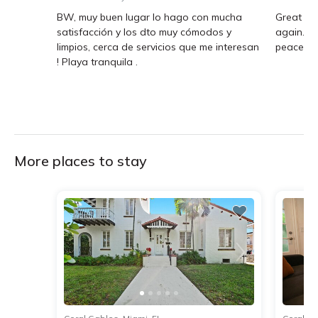
BW, muy buen lugar lo hago con mucha
Great Air
satisfacción y los dto muy cómodos y
again. T
limpios, cerca de servicios que me interesan
peaceful.
! Playa tranquila .
More places to stay
1
2
3
4
5