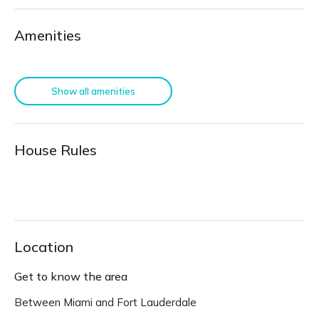
Amenities
Show all amenities
House Rules
Location
Get to know the area
Between Miami and Fort Lauderdale