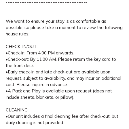
-----------------------------------------------
We want to ensure your stay is as comfortable as
possible, so please take a moment to review the following
house rules:
CHECK-IN/OUT:
•Check-in: From 4:00 PM onwards.
•Check-out: By 11:00 AM. Please return the key card to
the front desk.
•Early check-in and late check-out are available upon
request, subject to availability, and may incur an additional
cost. Please inquire in advance.
•A Pack and Play is available upon request (does not
include sheets, blankets, or pillow).
CLEANING:
•Our unit includes a final cleaning fee after check-out, but
daily cleaning is not provided.