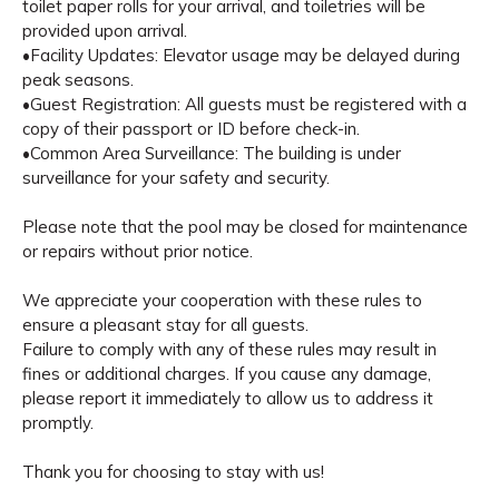
toilet paper rolls for your arrival, and toiletries will be
provided upon arrival.
•Facility Updates: Elevator usage may be delayed during
peak seasons.
•Guest Registration: All guests must be registered with a
copy of their passport or ID before check-in.
•Common Area Surveillance: The building is under
surveillance for your safety and security.
Please note that the pool may be closed for maintenance
or repairs without prior notice.
We appreciate your cooperation with these rules to
ensure a pleasant stay for all guests.
Failure to comply with any of these rules may result in
fines or additional charges. If you cause any damage,
please report it immediately to allow us to address it
promptly.
Thank you for choosing to stay with us!