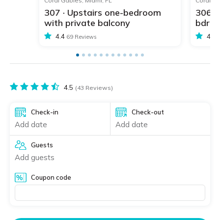
Coral Gables, Miami, FL
Coral Ga
307 · Upstairs one-bedroom
306 ·
with private balcony
bdr w
4.4
4.4
69 Reviews
4.5
(43 Reviews)
Check-in
Check-out
Add date
Add date
Guests
Add guests
Coupon code