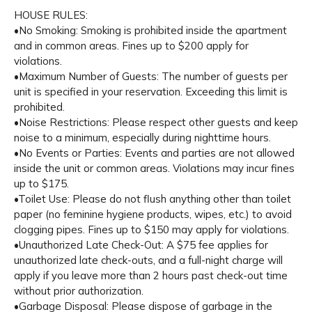
HOUSE RULES:
•No Smoking: Smoking is prohibited inside the apartment
and in common areas. Fines up to $200 apply for
violations.
•Maximum Number of Guests: The number of guests per
unit is specified in your reservation. Exceeding this limit is
prohibited.
•Noise Restrictions: Please respect other guests and keep
noise to a minimum, especially during nighttime hours.
•No Events or Parties: Events and parties are not allowed
inside the unit or common areas. Violations may incur fines
up to $175.
•Toilet Use: Please do not flush anything other than toilet
paper (no feminine hygiene products, wipes, etc.) to avoid
clogging pipes. Fines up to $150 may apply for violations.
•Unauthorized Late Check-Out: A $75 fee applies for
unauthorized late check-outs, and a full-night charge will
apply if you leave more than 2 hours past check-out time
without prior authorization.
•Garbage Disposal: Please dispose of garbage in the