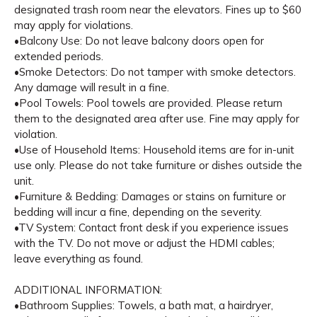
designated trash room near the elevators. Fines up to $60
may apply for violations.
•Balcony Use: Do not leave balcony doors open for
extended periods.
•Smoke Detectors: Do not tamper with smoke detectors.
Any damage will result in a fine.
•Pool Towels: Pool towels are provided. Please return
them to the designated area after use. Fine may apply for
violation.
•Use of Household Items: Household items are for in-unit
use only. Please do not take furniture or dishes outside the
unit.
•Furniture & Bedding: Damages or stains on furniture or
bedding will incur a fine, depending on the severity.
•TV System: Contact front desk if you experience issues
with the TV. Do not move or adjust the HDMI cables;
leave everything as found.
ADDITIONAL INFORMATION:
•Bathroom Supplies: Towels, a bath mat, a hairdryer,