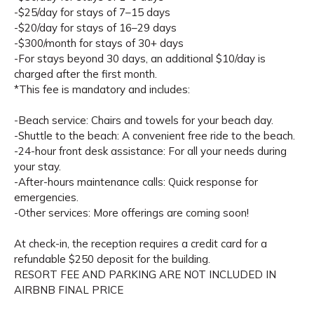
-$25/day for stays of 7–15 days
-$20/day for stays of 16–29 days
-$300/month for stays of 30+ days
-For stays beyond 30 days, an additional $10/day is
charged after the first month.
*This fee is mandatory and includes:
-Beach service: Chairs and towels for your beach day.
-Shuttle to the beach: A convenient free ride to the beach.
-24-hour front desk assistance: For all your needs during
your stay.
-After-hours maintenance calls: Quick response for
emergencies.
-Other services: More offerings are coming soon!
At check-in, the reception requires a credit card for a
refundable $250 deposit for the building.
RESORT FEE AND PARKING ARE NOT INCLUDED IN
AIRBNB FINAL PRICE