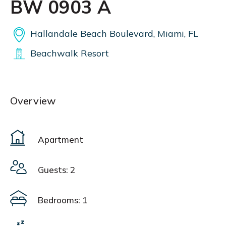
BW 0903 A
Hallandale Beach Boulevard, Miami, FL
Beachwalk Resort
Overview
Apartment
Guests: 2
Bedrooms: 1