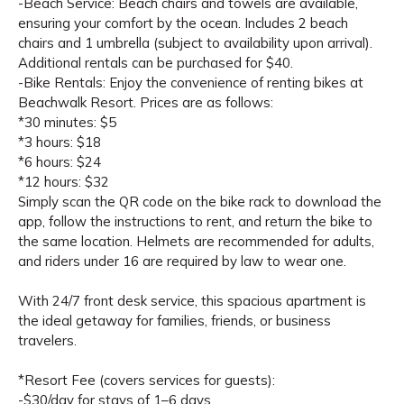
-Beach Service: Beach chairs and towels are available,
ensuring your comfort by the ocean. Includes 2 beach
chairs and 1 umbrella (subject to availability upon arrival).
Additional rentals can be purchased for $40.
-Bike Rentals: Enjoy the convenience of renting bikes at
Beachwalk Resort. Prices are as follows:
*30 minutes: $5
*3 hours: $18
*6 hours: $24
*12 hours: $32
Simply scan the QR code on the bike rack to download the
app, follow the instructions to rent, and return the bike to
the same location. Helmets are recommended for adults,
and riders under 16 are required by law to wear one.
With 24/7 front desk service, this spacious apartment is
the ideal getaway for families, friends, or business
travelers.
*Resort Fee (covers services for guests):
-$30/day for stays of 1–6 days