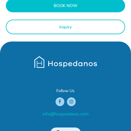
BOOK NOW
Inquiry
Follow Us
info@hospedanos.com