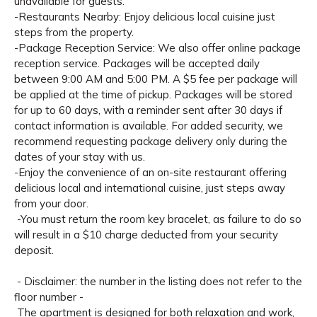
unavailable for guests.
-Restaurants Nearby: Enjoy delicious local cuisine just
steps from the property.
-Package Reception Service: We also offer online package
reception service. Packages will be accepted daily
between 9:00 AM and 5:00 PM. A $5 fee per package will
be applied at the time of pickup. Packages will be stored
for up to 60 days, with a reminder sent after 30 days if
contact information is available. For added security, we
recommend requesting package delivery only during the
dates of your stay with us.
-Enjoy the convenience of an on-site restaurant offering
delicious local and international cuisine, just steps away
from your door.
-You must return the room key bracelet, as failure to do so
will result in a $10 charge deducted from your security
deposit.
- Disclaimer: the number in the listing does not refer to the
floor number -
The apartment is designed for both relaxation and work,