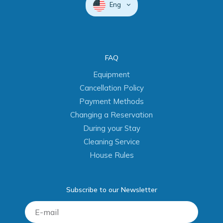
Eng
FAQ
Equipment
Cancellation Policy
Payment Methods
Changing a Reservation
During your Stay
Cleaning Service
House Rules
Subscribe to our Newsletter