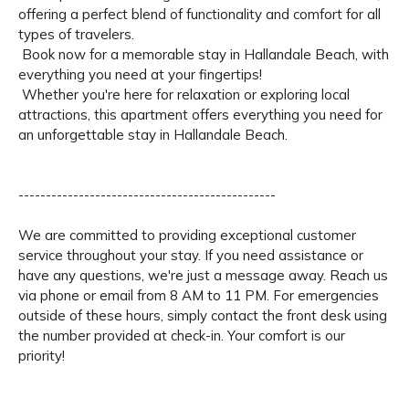
offering a perfect blend of functionality and comfort for all
types of travelers.
Book now for a memorable stay in Hallandale Beach, with
everything you need at your fingertips!
Whether you're here for relaxation or exploring local
attractions, this apartment offers everything you need for
an unforgettable stay in Hallandale Beach.
-----------------------------------------------
We are committed to providing exceptional customer
service throughout your stay. If you need assistance or
have any questions, we're just a message away. Reach us
via phone or email from 8 AM to 11 PM. For emergencies
outside of these hours, simply contact the front desk using
the number provided at check-in. Your comfort is our
priority!