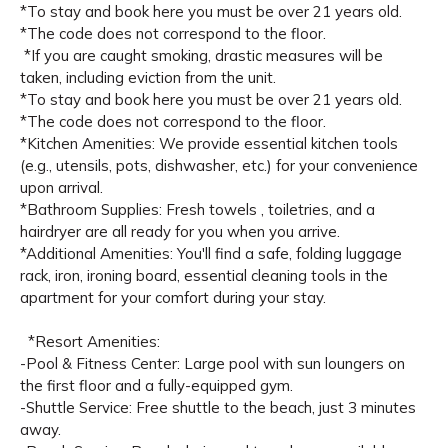
*To stay and book here you must be over 21 years old.
*The code does not correspond to the floor.
*If you are caught smoking, drastic measures will be
taken, including eviction from the unit.
*To stay and book here you must be over 21 years old.
*The code does not correspond to the floor.
*Kitchen Amenities: We provide essential kitchen tools
(e.g., utensils, pots, dishwasher, etc.) for your convenience
upon arrival.
*Bathroom Supplies: Fresh towels , toiletries, and a
hairdryer are all ready for you when you arrive.
*Additional Amenities: You'll find a safe, folding luggage
rack, iron, ironing board, essential cleaning tools in the
apartment for your comfort during your stay.
*Resort Amenities:
-Pool & Fitness Center: Large pool with sun loungers on
the first floor and a fully-equipped gym.
-Shuttle Service: Free shuttle to the beach, just 3 minutes
away.