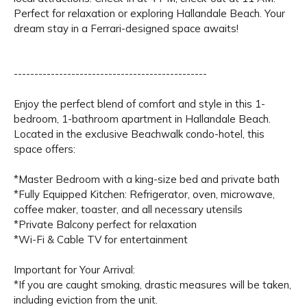
Perfect for relaxation or exploring Hallandale Beach. Your
dream stay in a Ferrari-designed space awaits!
-----------------------------------------------
Enjoy the perfect blend of comfort and style in this 1-
bedroom, 1-bathroom apartment in Hallandale Beach.
Located in the exclusive Beachwalk condo-hotel, this
space offers:
*Master Bedroom with a king-size bed and private bath
*Fully Equipped Kitchen: Refrigerator, oven, microwave,
coffee maker, toaster, and all necessary utensils
*Private Balcony perfect for relaxation
*Wi-Fi & Cable TV for entertainment
Important for Your Arrival:
*If you are caught smoking, drastic measures will be taken,
including eviction from the unit.