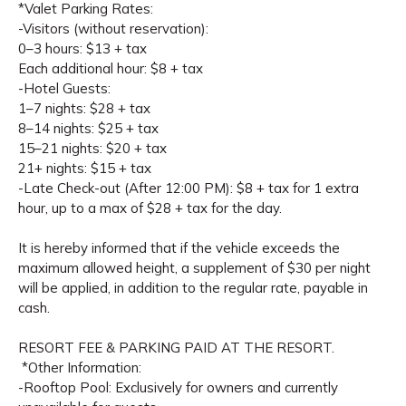
*Valet Parking Rates:
-Visitors (without reservation):
0–3 hours: $13 + tax
Each additional hour: $8 + tax
-Hotel Guests:
1–7 nights: $28 + tax
8–14 nights: $25 + tax
15–21 nights: $20 + tax
21+ nights: $15 + tax
-Late Check-out (After 12:00 PM): $8 + tax for 1 extra
hour, up to a max of $28 + tax for the day.
It is hereby informed that if the vehicle exceeds the
maximum allowed height, a supplement of $30 per night
will be applied, in addition to the regular rate, payable in
cash.
RESORT FEE & PARKING PAID AT THE RESORT.
*Other Information:
-Rooftop Pool: Exclusively for owners and currently