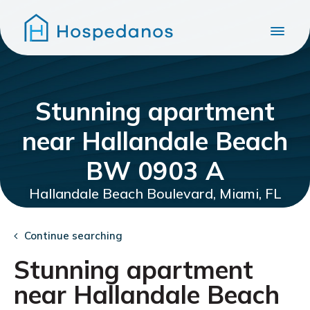
Stunning apartment
near Hallandale Beach
BW 0903 A
Hallandale Beach Boulevard, Miami, FL
Continue searching
Stunning apartment
near Hallandale Beach