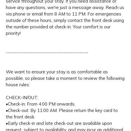
service throughout your stay. If you need assistance or
have any questions, we're just a message away. Reach us
via phone or email from 8 AM to 11 PM. For emergencies
outside of these hours, simply contact the front desk using
the number provided at check-in. Your comfort is our
priority!
-----------------------------------------------
We want to ensure your stay is as comfortable as
possible, so please take a moment to review the following
house rules:
CHECK-IN/OUT:
•Check-in: From 4:00 PM onwards.
•Check-out: By 11:00 AM. Please return the key card to
the front desk.
•Early check-in and late check-out are available upon
request, subject to availability, and may incur an additional