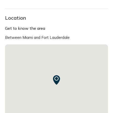
Location
Get to know the area
Between Miami and Fort Lauderdale