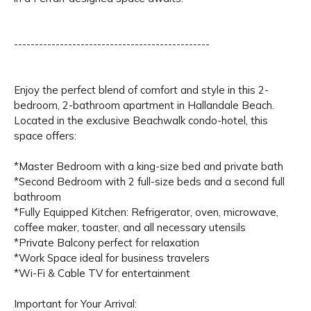
-----------------------------------------------
Enjoy the perfect blend of comfort and style in this 2-
bedroom, 2-bathroom apartment in Hallandale Beach.
Located in the exclusive Beachwalk condo-hotel, this
space offers:
*Master Bedroom with a king-size bed and private bath
*Second Bedroom with 2 full-size beds and a second full
bathroom
*Fully Equipped Kitchen: Refrigerator, oven, microwave,
coffee maker, toaster, and all necessary utensils
*Private Balcony perfect for relaxation
*Work Space ideal for business travelers
*Wi-Fi & Cable TV for entertainment
Important for Your Arrival: