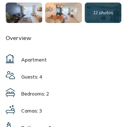
12 photos
Overview
Apartment
Guests: 4
Bedrooms: 2
Camas: 3