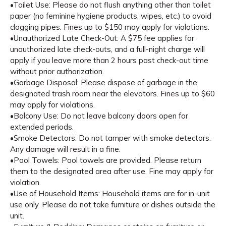
•Toilet Use: Please do not flush anything other than toilet
paper (no feminine hygiene products, wipes, etc.) to avoid
clogging pipes. Fines up to $150 may apply for violations.
•Unauthorized Late Check-Out: A $75 fee applies for
unauthorized late check-outs, and a full-night charge will
apply if you leave more than 2 hours past check-out time
without prior authorization.
•Garbage Disposal: Please dispose of garbage in the
designated trash room near the elevators. Fines up to $60
may apply for violations.
•Balcony Use: Do not leave balcony doors open for
extended periods.
•Smoke Detectors: Do not tamper with smoke detectors.
Any damage will result in a fine.
•Pool Towels: Pool towels are provided. Please return
them to the designated area after use. Fine may apply for
violation.
•Use of Household Items: Household items are for in-unit
use only. Please do not take furniture or dishes outside the
unit.