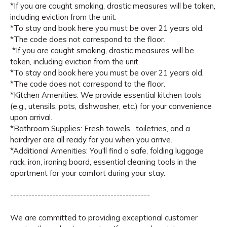
*If you are caught smoking, drastic measures will be taken,
including eviction from the unit.
*To stay and book here you must be over 21 years old.
*The code does not correspond to the floor.
*If you are caught smoking, drastic measures will be
taken, including eviction from the unit.
*To stay and book here you must be over 21 years old.
*The code does not correspond to the floor.
*Kitchen Amenities: We provide essential kitchen tools
(e.g., utensils, pots, dishwasher, etc.) for your convenience
upon arrival.
*Bathroom Supplies: Fresh towels , toiletries, and a
hairdryer are all ready for you when you arrive.
*Additional Amenities: You'll find a safe, folding luggage
rack, iron, ironing board, essential cleaning tools in the
apartment for your comfort during your stay.
----------------------------------------------
We are committed to providing exceptional customer