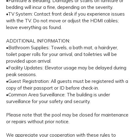
•Furniture & Bedding: Damages or stains on furniture or
bedding will incur a fine, depending on the severity.
•TV System: Contact front desk if you experience issues
with the TV. Do not move or adjust the HDMI cables;
leave everything as found.
ADDITIONAL INFORMATION:
•Bathroom Supplies: Towels, a bath mat, a hairdryer,
toilet paper rolls for your arrival, and toiletries will be
provided upon arrival.
•Facility Updates: Elevator usage may be delayed during
peak seasons.
•Guest Registration: All guests must be registered with a
copy of their passport or ID before check-in.
•Common Area Surveillance: The building is under
surveillance for your safety and security.
Please note that the pool may be closed for maintenance
or repairs without prior notice.
We appreciate your cooperation with these rules to