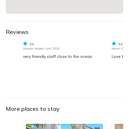
Reviews
5.0
5.0
Nandor Halpert April 2026
Manni Ogilv
very friendly staff close to the ocean
Love the
More places to stay