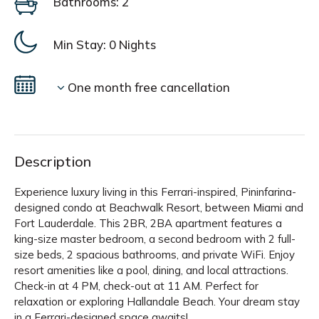
Bathrooms: 2
Min Stay:
0 Nights
One month free cancellation
Description
Experience luxury living in this Ferrari-inspired, Pininfarina-
designed condo at Beachwalk Resort, between Miami and
Fort Lauderdale. This 2BR, 2BA apartment features a
king-size master bedroom, a second bedroom with 2 full-
size beds, 2 spacious bathrooms, and private WiFi. Enjoy
resort amenities like a pool, dining, and local attractions.
Check-in at 4 PM, check-out at 11 AM. Perfect for
relaxation or exploring Hallandale Beach. Your dream stay
in a Ferrari-designed space awaits!