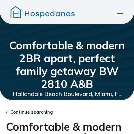
Comfortable & modern
2BR apart, perfect
family getaway BW
2810 A&B
Hallandale Beach Boulevard, Miami, FL
Continue searching
Comfortable & modern