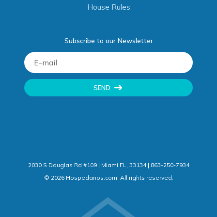
House Rules
Subscribe to our Newsletter
SEND
2030 S Douglas Rd #109 | Miami FL, 33134 | 863-250-7934
©
2026
Hospedanos.com. All rights reserved.