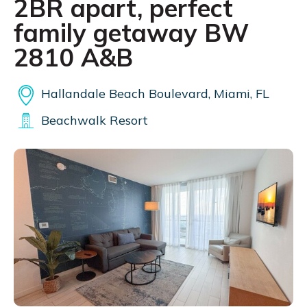
2BR apart, perfect
family getaway BW
2810 A&B
Hallandale Beach Boulevard, Miami, FL
Beachwalk Resort