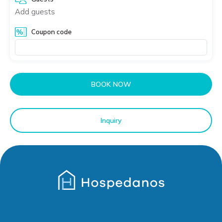
Add guests
Coupon code
BOOK NOW
Inquiry