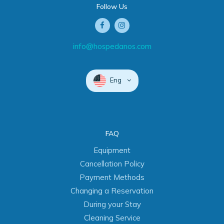
Follow Us
info@hospedanos.com
Eng
FAQ
Equipment
Cancellation Policy
Payment Methods
Changing a Reservation
During your Stay
Cleaning Service