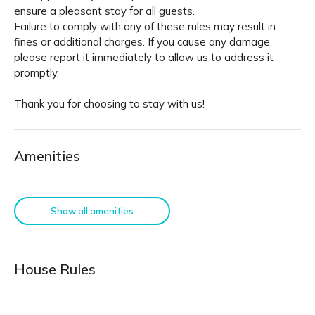
ensure a pleasant stay for all guests.
Failure to comply with any of these rules may result in
fines or additional charges. If you cause any damage,
please report it immediately to allow us to address it
promptly.
Thank you for choosing to stay with us!
Amenities
Show all amenities
House Rules