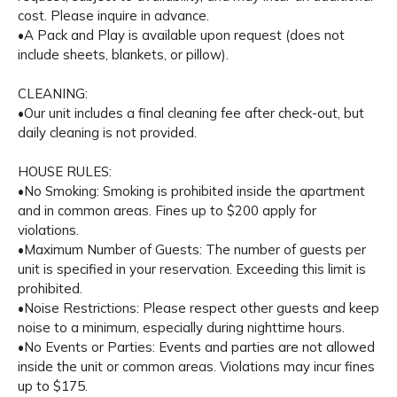
cost. Please inquire in advance.
•A Pack and Play is available upon request (does not
include sheets, blankets, or pillow).
CLEANING:
•Our unit includes a final cleaning fee after check-out, but
daily cleaning is not provided.
HOUSE RULES:
•No Smoking: Smoking is prohibited inside the apartment
and in common areas. Fines up to $200 apply for
violations.
•Maximum Number of Guests: The number of guests per
unit is specified in your reservation. Exceeding this limit is
prohibited.
•Noise Restrictions: Please respect other guests and keep
noise to a minimum, especially during nighttime hours.
•No Events or Parties: Events and parties are not allowed
inside the unit or common areas. Violations may incur fines
up to $175.