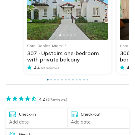
1
2
3
4
5
Coral Gables, Miami, FL
Coral Ga
307 · Upstairs one-bedroom
306 ·
with private balcony
bdr w
4.4
4.4
69 Reviews
4.2
(8 Reviews)
Check-in
Check-out
Add date
Add date
Guests