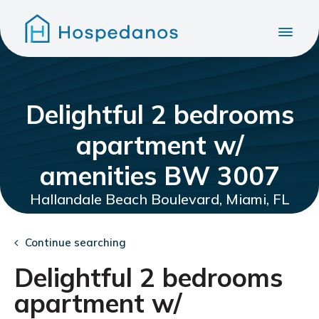
Delightful 2 bedrooms
apartment w/
amenities BW 3007
Hallandale Beach Boulevard, Miami, FL
Continue searching
Delightful 2 bedrooms
apartment w/