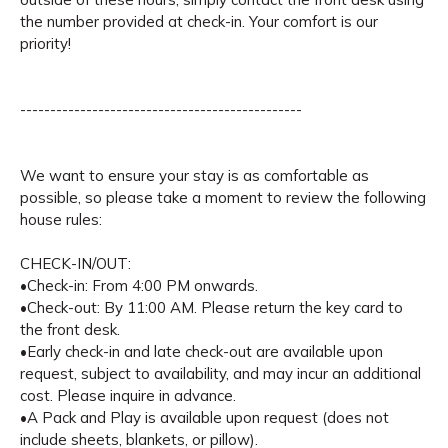
the number provided at check-in. Your comfort is our
priority!
-----------------------------------------------
We want to ensure your stay is as comfortable as
possible, so please take a moment to review the following
house rules:
CHECK-IN/OUT:
•Check-in: From 4:00 PM onwards.
•Check-out: By 11:00 AM. Please return the key card to
the front desk.
•Early check-in and late check-out are available upon
request, subject to availability, and may incur an additional
cost. Please inquire in advance.
•A Pack and Play is available upon request (does not
include sheets, blankets, or pillow).