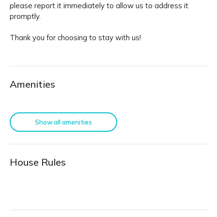
please report it immediately to allow us to address it
promptly.
Thank you for choosing to stay with us!
Amenities
Show all amenities
House Rules