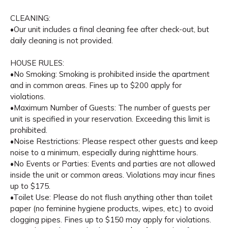
CLEANING:
•Our unit includes a final cleaning fee after check-out, but
daily cleaning is not provided.
HOUSE RULES:
•No Smoking: Smoking is prohibited inside the apartment
and in common areas. Fines up to $200 apply for
violations.
•Maximum Number of Guests: The number of guests per
unit is specified in your reservation. Exceeding this limit is
prohibited.
•Noise Restrictions: Please respect other guests and keep
noise to a minimum, especially during nighttime hours.
•No Events or Parties: Events and parties are not allowed
inside the unit or common areas. Violations may incur fines
up to $175.
•Toilet Use: Please do not flush anything other than toilet
paper (no feminine hygiene products, wipes, etc.) to avoid
clogging pipes. Fines up to $150 may apply for violations.