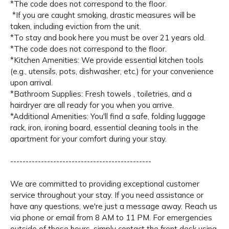
*The code does not correspond to the floor.
*If you are caught smoking, drastic measures will be
taken, including eviction from the unit.
*To stay and book here you must be over 21 years old.
*The code does not correspond to the floor.
*Kitchen Amenities: We provide essential kitchen tools
(e.g., utensils, pots, dishwasher, etc.) for your convenience
upon arrival.
*Bathroom Supplies: Fresh towels , toiletries, and a
hairdryer are all ready for you when you arrive.
*Additional Amenities: You'll find a safe, folding luggage
rack, iron, ironing board, essential cleaning tools in the
apartment for your comfort during your stay.
----------------------------------------------
We are committed to providing exceptional customer
service throughout your stay. If you need assistance or
have any questions, we're just a message away. Reach us
via phone or email from 8 AM to 11 PM. For emergencies
outside of these hours, simply contact the front desk using