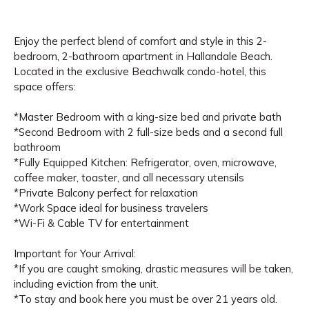
Enjoy the perfect blend of comfort and style in this 2-
bedroom, 2-bathroom apartment in Hallandale Beach.
Located in the exclusive Beachwalk condo-hotel, this
space offers:
*Master Bedroom with a king-size bed and private bath
*Second Bedroom with 2 full-size beds and a second full
bathroom
*Fully Equipped Kitchen: Refrigerator, oven, microwave,
coffee maker, toaster, and all necessary utensils
*Private Balcony perfect for relaxation
*Work Space ideal for business travelers
*Wi-Fi & Cable TV for entertainment
Important for Your Arrival:
*If you are caught smoking, drastic measures will be taken,
including eviction from the unit.
*To stay and book here you must be over 21 years old.