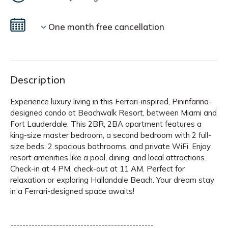
One month free cancellation
Description
Experience luxury living in this Ferrari-inspired, Pininfarina-
designed condo at Beachwalk Resort, between Miami and
Fort Lauderdale. This 2BR, 2BA apartment features a
king-size master bedroom, a second bedroom with 2 full-
size beds, 2 spacious bathrooms, and private WiFi. Enjoy
resort amenities like a pool, dining, and local attractions.
Check-in at 4 PM, check-out at 11 AM. Perfect for
relaxation or exploring Hallandale Beach. Your dream stay
in a Ferrari-designed space awaits!
-----------------------------------------------