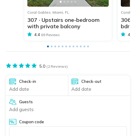
1
2
3
4
5
Coral Gables, Miami, FL
Coral Ga
307 · Upstairs one-bedroom
306 ·
with private balcony
bdr w
4.4
4.4
69 Reviews
5.0
(2 Reviews)
Check-in
Check-out
Add date
Add date
Guests
Add guests
Coupon code