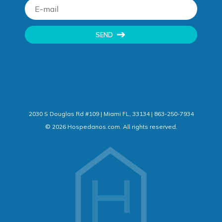
SEND
2030 S Douglas Rd #109 | Miami FL, 33134 | 863-250-7934
©
2026
Hospedanos.com. All rights reserved.