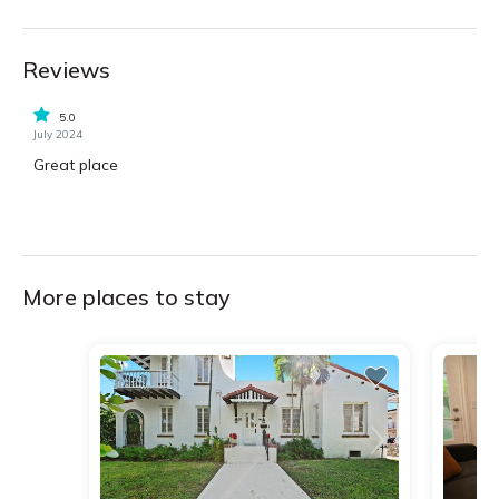
Reviews
5.0
July 2024
Great place
More places to stay