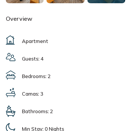
Overview
Apartment
Guests: 4
Bedrooms: 2
Camas: 3
Bathrooms: 2
Min Stay:
0 Nights