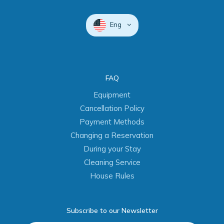
Eng
FAQ
Equipment
Cancellation Policy
Payment Methods
Changing a Reservation
During your Stay
Cleaning Service
House Rules
Subscribe to our Newsletter