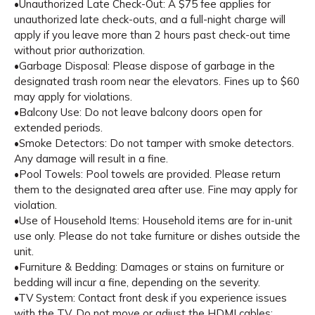
•Unauthorized Late Check-Out: A $75 fee applies for
unauthorized late check-outs, and a full-night charge will
apply if you leave more than 2 hours past check-out time
without prior authorization.
•Garbage Disposal: Please dispose of garbage in the
designated trash room near the elevators. Fines up to $60
may apply for violations.
•Balcony Use: Do not leave balcony doors open for
extended periods.
•Smoke Detectors: Do not tamper with smoke detectors.
Any damage will result in a fine.
•Pool Towels: Pool towels are provided. Please return
them to the designated area after use. Fine may apply for
violation.
•Use of Household Items: Household items are for in-unit
use only. Please do not take furniture or dishes outside the
unit.
•Furniture & Bedding: Damages or stains on furniture or
bedding will incur a fine, depending on the severity.
•TV System: Contact front desk if you experience issues
with the TV. Do not move or adjust the HDMI cables;