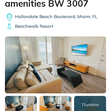
amenities BW 3007
Hallandale Beach Boulevard, Miami, FL
Beachwalk Resort
15 photos