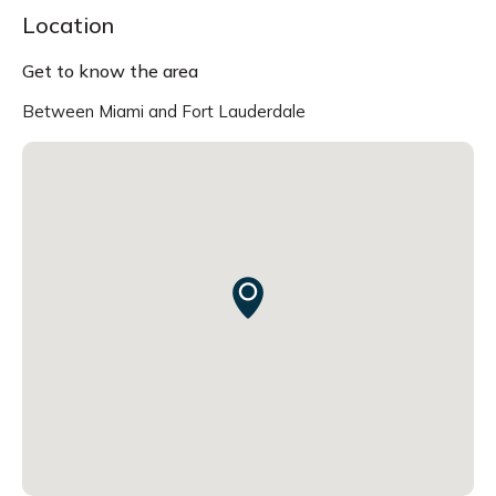
Location
Get to know the area
Between Miami and Fort Lauderdale