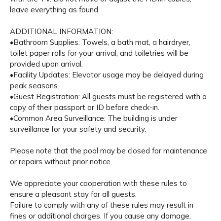
leave everything as found.
ADDITIONAL INFORMATION:
•Bathroom Supplies: Towels, a bath mat, a hairdryer,
toilet paper rolls for your arrival, and toiletries will be
provided upon arrival.
•Facility Updates: Elevator usage may be delayed during
peak seasons.
•Guest Registration: All guests must be registered with a
copy of their passport or ID before check-in.
•Common Area Surveillance: The building is under
surveillance for your safety and security.
Please note that the pool may be closed for maintenance
or repairs without prior notice.
We appreciate your cooperation with these rules to
ensure a pleasant stay for all guests.
Failure to comply with any of these rules may result in
fines or additional charges. If you cause any damage,