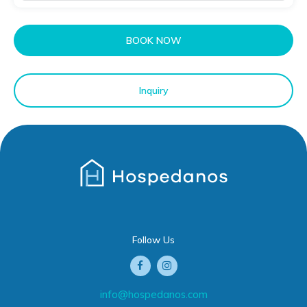
BOOK NOW
Inquiry
Follow Us
info@hospedanos.com