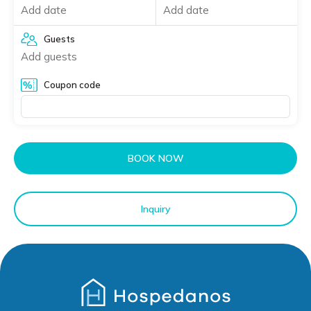
Add date
Add date
Guests
Add guests
Coupon code
BOOK NOW
Inquiry