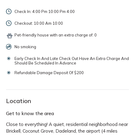
Check In: 4:00 Pm 10:00 Pm
4:00
Checkout: 10:00 Am
10:00
Pet-friendly house with an extra charge of: 0
No smoking
Early Check In And Late Check Out Have An Extra Charge And
Should Be Scheduled In Advance
Refundable Damage Deposit Of $200
Location
Get to know the area
Close to everything! A quiet, residential neighborhood near
Brickell, Coconut Grove, Dadeland, the airport (4 miles