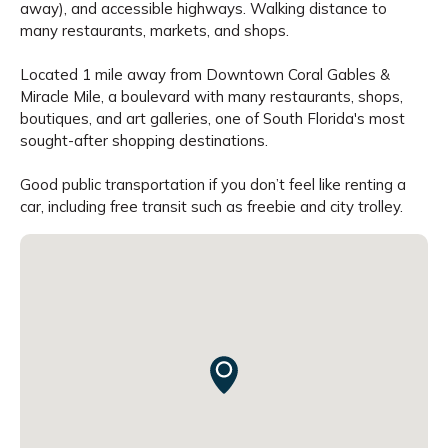
away), and accessible highways. Walking distance to
many restaurants, markets, and shops.
Located 1 mile away from Downtown Coral Gables &
Miracle Mile, a boulevard with many restaurants, shops,
boutiques, and art galleries, one of South Florida's most
sought-after shopping destinations.
Good public transportation if you don’t feel like renting a
car, including free transit such as freebie and city trolley.