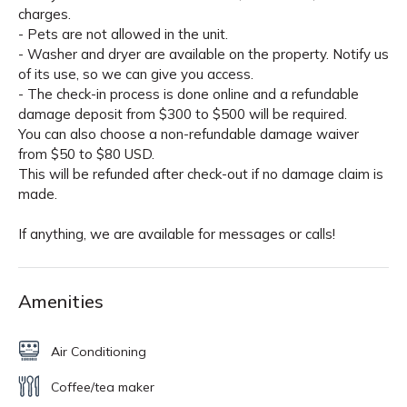
charges.
- Pets are not allowed in the unit.
- Washer and dryer are available on the property. Notify us
of its use, so we can give you access.
- The check-in process is done online and a refundable
damage deposit from $300 to $500 will be required.
You can also choose a non-refundable damage waiver
from $50 to $80 USD.
This will be refunded after check-out if no damage claim is
made.
If anything, we are available for messages or calls!
Amenities
Air Conditioning
Coffee/tea maker