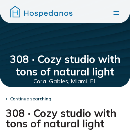
308 · Cozy studio with
tons of natural light
Coral Gables, Miami, FL
Continue searching
308 · Cozy studio with
tons of natural light