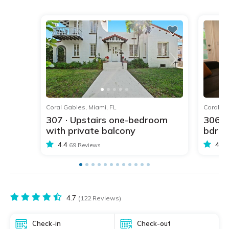
1
2
3
4
5
Coral Gables, Miami, FL
Coral Ga
307 · Upstairs one-bedroom
306 ·
with private balcony
bdr w
4.4
4.4
69 Reviews
4.7
(122 Reviews)
Check-in
Check-out