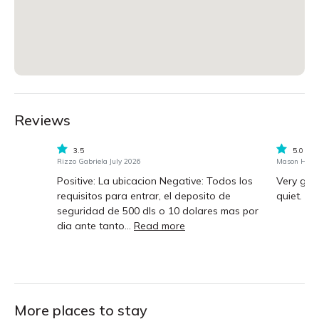
Reviews
3.5
5.0
Rizzo Gabriela July 2026
Mason Hood 
Positive: La ubicacion Negative: Todos los
Very goo
requisitos para entrar, el deposito de
quiet.
seguridad de 500 dls o 10 dolares mas por
dia ante tanto...
Read more
More places to stay