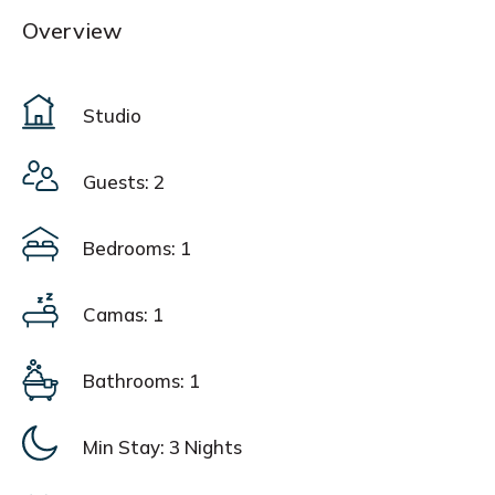
Overview
Studio
Guests: 2
Bedrooms: 1
Camas: 1
Bathrooms: 1
Min Stay:
3 Nights