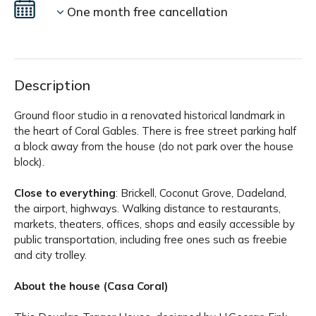
One month free cancellation
Description
Ground floor studio in a renovated historical landmark in
the heart of Coral Gables. There is free street parking half
a block away from the house (do not park over the house
block).
Close to everything
: Brickell, Coconut Grove, Dadeland,
the airport, highways. Walking distance to restaurants,
markets, theaters, offices, shops and easily accessible by
public transportation, including free ones such as freebie
and city trolley.
About the house (Casa Coral)