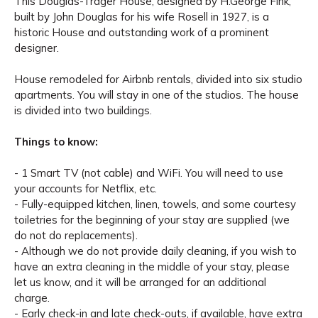
This Douglas-Trager House, designed by H.George Fink,
built by John Douglas for his wife Rosell in 1927, is a
historic House and outstanding work of a prominent
designer.
House remodeled for Airbnb rentals, divided into six studio
apartments. You will stay in one of the studios. The house
is divided into two buildings.
Things to know:
- 1 Smart TV (not cable) and WiFi. You will need to use
your accounts for Netflix, etc.
- Fully-equipped kitchen, linen, towels, and some courtesy
toiletries for the beginning of your stay are supplied (we
do not do replacements).
- Although we do not provide daily cleaning, if you wish to
have an extra cleaning in the middle of your stay, please
let us know, and it will be arranged for an additional
charge.
- Early check-in and late check-outs, if available, have extra