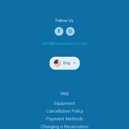
Follow Us
info@hospedanos.com
Eng
FAQ
Equipment
Cancellation Policy
Payment Methods
Changing a Reservation