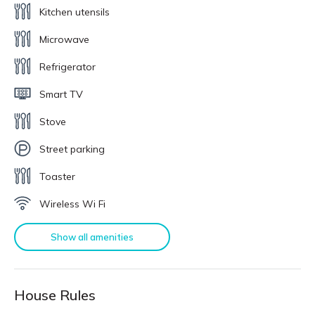
Kitchen utensils
Microwave
Refrigerator
Smart TV
Stove
Street parking
Toaster
Wireless Wi Fi
Show all amenities
House Rules