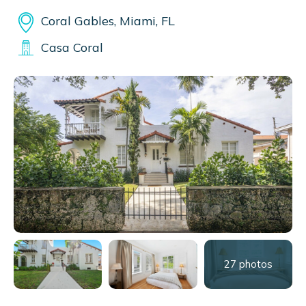
Coral Gables, Miami, FL
Casa Coral
27 photos