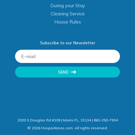
During your Stay
Cleaning Service
House Rules
Subscribe to our Newsletter
SEND
2030 S Douglas Rd #109 | Miami FL, 33134 | 863-250-7934
©
2026
Hospedanos.com. All rights reserved.