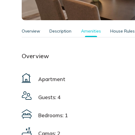
Overview
Description
Amenities
House Rules
Overview
Apartment
Guests: 4
Bedrooms: 1
Camas: 2