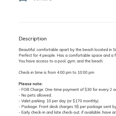
Description
Beautiful, comfortable apart by the beach located in 
Perfect for 4 people. Has a comfortable space and a ful
You have access to a pool, gym, and the beach.
Check-in time is from 4:00 pm to 10:00 pm
Please note:
- FOB Charge: One-time payment of $30 for every 2 adu
- No pets allowed.
- Valet parking: 10 per day (or $170 monthly).
- Package: Front desk charges 5$ per package sent 
- Early check-in and late check-out, if available, have a