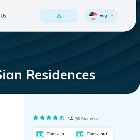
 Us
Eng
Sian Residences
4.5
(65 Reviews)
Check-in
Check-out