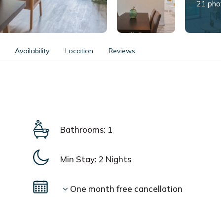
21 pho
Availability
Location
Reviews
Bathrooms: 1
Min Stay:
2 Nights
One month free cancellation