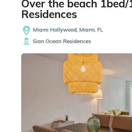
Over the beach 1bed/1
Residences
Miami Hollywood, Miami, FL
Sian Ocean Residences