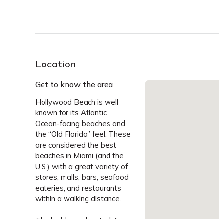
Location
Get to know the area
Hollywood Beach is well
known for its Atlantic
Ocean-facing beaches and
the “Old Florida” feel. These
are considered the best
beaches in Miami (and the
U.S.) with a great variety of
stores, malls, bars, seafood
eateries, and restaurants
within a walking distance.