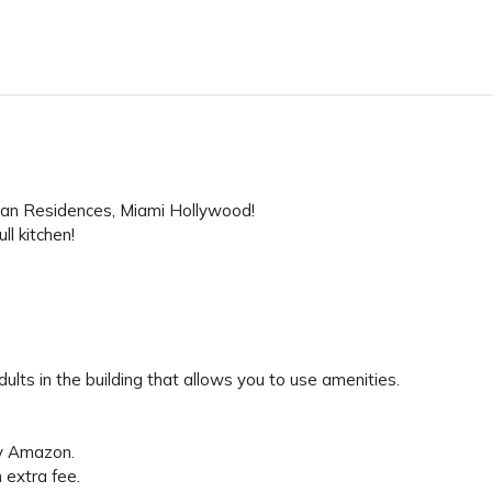
Sian Residences, Miami Hollywood!
l kitchen!
lts in the building that allows you to use amenities.
by Amazon.
n extra fee.