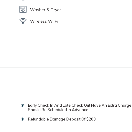
Washer & Dryer
Wireless Wi Fi
Early Check In And Late Check Out Have An Extra Charg
Should Be Scheduled In Advance
Refundable Damage Deposit Of $200