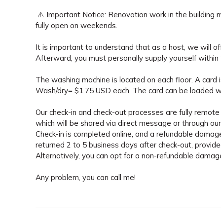
⚠️ Important Notice: Renovation work in the building m
fully open on weekends.
It is important to understand that as a host, we will of
Afterward, you must personally supply yourself within 
The washing machine is located on each floor. A card is
Wash/dry= $1.75 USD each. The card can be loaded w
Our check-in and check-out processes are fully remote 
which will be shared via direct message or through our 
Check-in is completed online, and a refundable damage
returned 2 to 5 business days after check-out, provid
Alternatively, you can opt for a non-refundable dama
Any problem, you can call me!