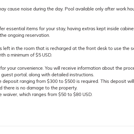
ay cause noise during the day. Pool available only after work ho
fer essential items for your stay, having extras kept inside cabine
the ongoing reservation.
 left in the room that is recharged at the front desk to use the s
ith a minimum of $5 USD.
for your convenience. You will receive information about the proc
guest portal, along with detailed instructions.
 deposit ranging from $300 to $500 is required. This deposit wil
ed there is no damage to the property.
ge waiver, which ranges from $50 to $80 USD.