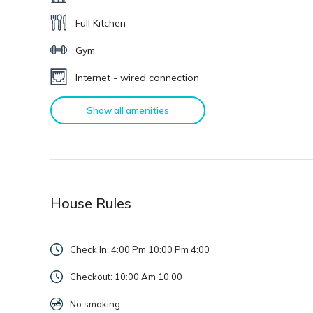
Full Kitchen
Gym
Internet - wired connection
Show all amenities
House Rules
Check In: 4:00 Pm 10:00 Pm
4:00
Checkout: 10:00 Am
10:00
No smoking