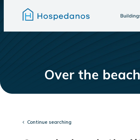
Building
Over the beach
Continue searching