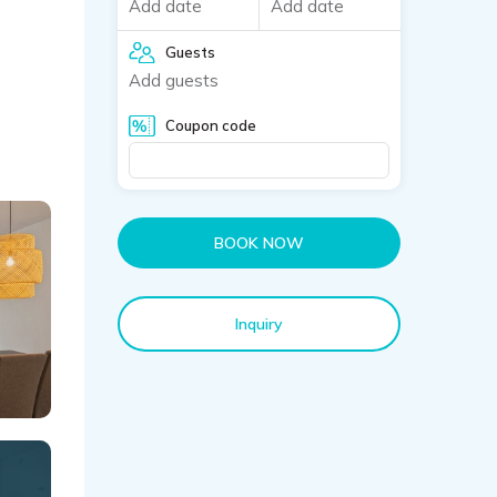
Add date
Add date
Guests
Add guests
Coupon code
BOOK NOW
Inquiry