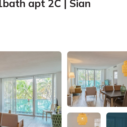
bath apt 2C | Sian