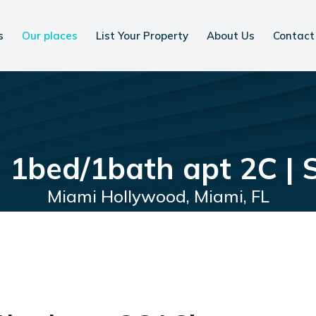
s
Our places
List Your Property
About Us
Contact
 1bed/1bath apt 2C | 
Miami Hollywood, Miami, FL