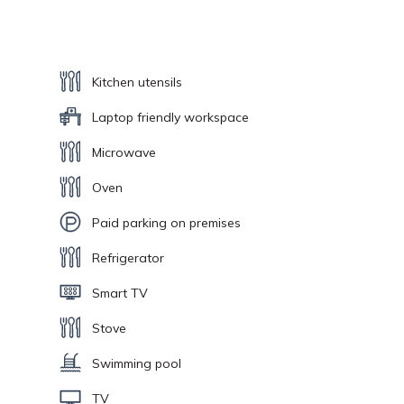
Kitchen utensils
Laptop friendly workspace
Microwave
Oven
Paid parking on premises
Refrigerator
Smart TV
Stove
Swimming pool
TV