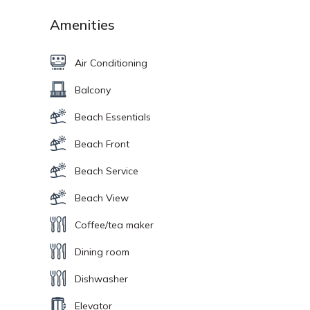
Amenities
Air Conditioning
Balcony
Beach Essentials
Beach Front
Beach Service
Beach View
Coffee/tea maker
Dining room
Dishwasher
Elevator