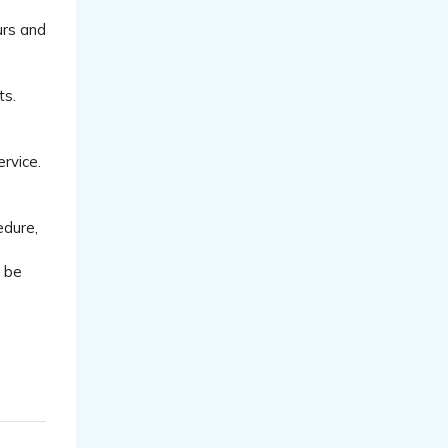
urs and
ts.
ervice.
edure,
l be