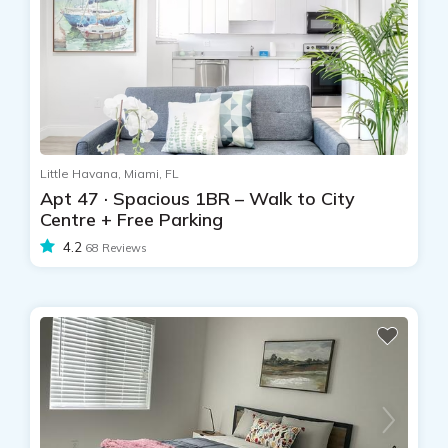
Little Havana, Miami, FL
Apt 47 · Spacious 1BR – Walk to City
Centre + Free Parking
4.2
68 Reviews