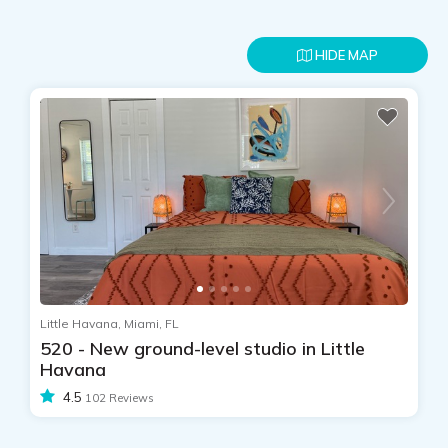
HIDE MAP
Little Havana, Miami, FL
520 - New ground-level studio in Little
Havana
4.5
102 Reviews