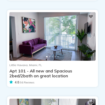
Little Havana, Miami, FL
Apt 101 - All new and Spacious
2bed/2bath on great location
4.8
56 Reviews