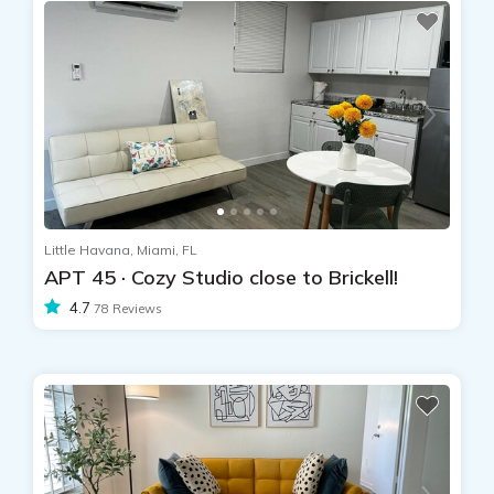
Little Havana, Miami, FL
APT 45 · Cozy Studio close to Brickell!
4.7
78 Reviews