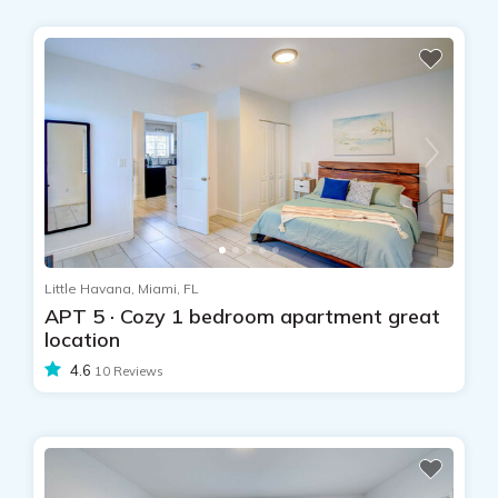
Little Havana, Miami, FL
APT 5 · Cozy 1 bedroom apartment great
location
4.6
10 Reviews