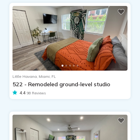
Little Havana, Miami, FL
522 - Remodeled ground-level studio
4.4
98 Reviews