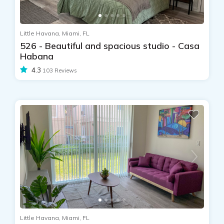
Little Havana, Miami, FL
526 - Beautiful and spacious studio - Casa
Habana
4.3
103 Reviews
Little Havana, Miami, FL