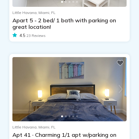
Little Havana, Miami, FL
Apart 5 - 2 bed/ 1 bath with parking on
great location!
4.5
23 Reviews
Little Havana, Miami, FL
Apt 41 · Charming 1/1 apt w/parking on