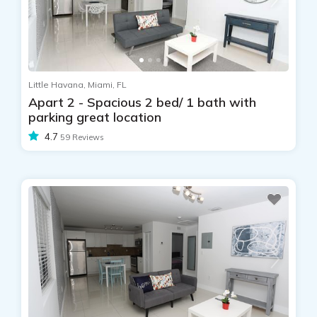
Little Havana, Miami, FL
Apart 2 - Spacious 2 bed/ 1 bath with
parking great location
4.7
59 Reviews