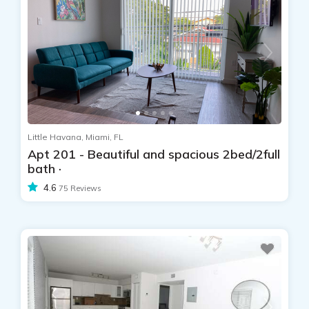
Little Havana, Miami, FL
Apt 201 - Beautiful and spacious 2bed/2full
bath ·
4.6
75 Reviews