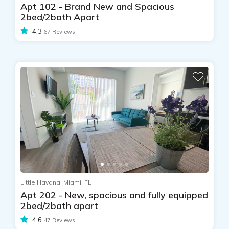
Apt 102 - Brand New and Spacious
2bed/2bath Apart
4.3
67 Reviews
Little Havana, Miami, FL
Apt 202 - New, spacious and fully equipped
2bed/2bath apart
4.6
47 Reviews