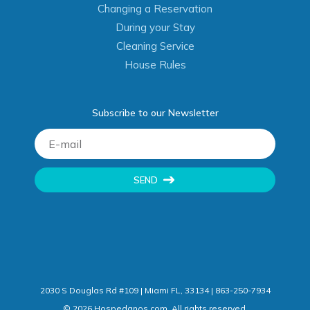
Changing a Reservation
During your Stay
Cleaning Service
House Rules
Subscribe to our Newsletter
SEND
2030 S Douglas Rd #109 | Miami FL, 33134 | 863-250-7934
©
2026
Hospedanos.com. All rights reserved.