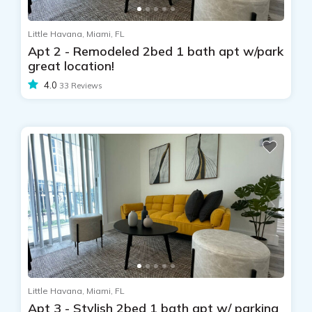
Little Havana, Miami, FL
Apt 2 - Remodeled 2bed 1 bath apt w/park
great location!
4.0
33 Reviews
Little Havana, Miami, FL
Apt 3 - Stylish 2bed 1 bath apt w/ parking