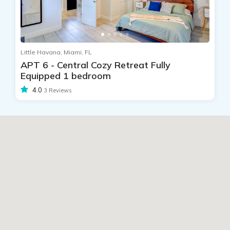
Little Havana, Miami, FL
APT 6 - Central Cozy Retreat Fully
Equipped 1 bedroom
4.0
3 Reviews