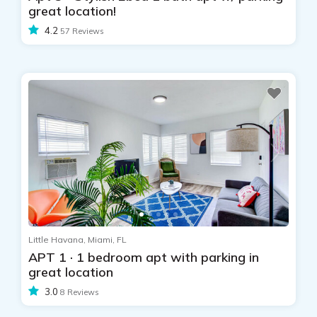
great location!
4.2
57 Reviews
Little Havana, Miami, FL
APT 1 · 1 bedroom apt with parking in
great location
3.0
8 Reviews