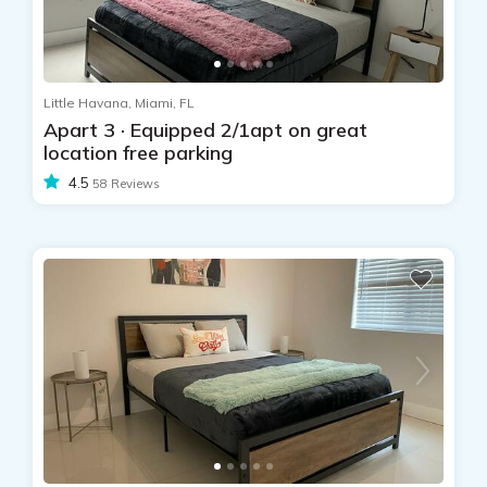
Little Havana, Miami, FL
Apart 3 · Equipped 2/1apt on great
location free parking
4.5
58 Reviews