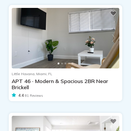
Little Havana, Miami, FL
APT 46 · Modern & Spacious 2BR Near
Brickell
4.4
81 Reviews