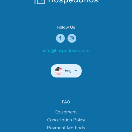
Follow Us
info@hospedanos.com
Eng
FAQ
Equipment
Cancellation Policy
Payment Methods