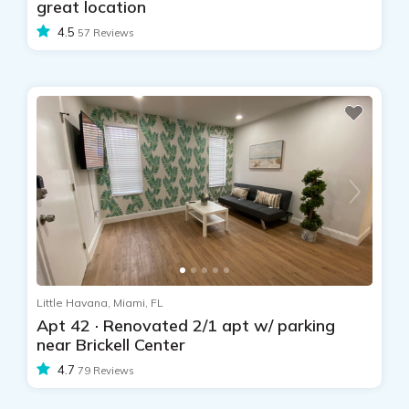
great location
4.5
57 Reviews
Little Havana, Miami, FL
Apt 42 · Renovated 2/1 apt w/ parking
near Brickell Center
4.7
79 Reviews