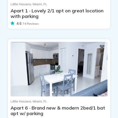
Little Havana, Miami, FL
Apart 1 · Lovely 2/1 apt on great location
with parking
4.6
74 Reviews
Little Havana, Miami, FL
Apart 6 · Brand new & modern 2bed/1 bat
apt w/ parking