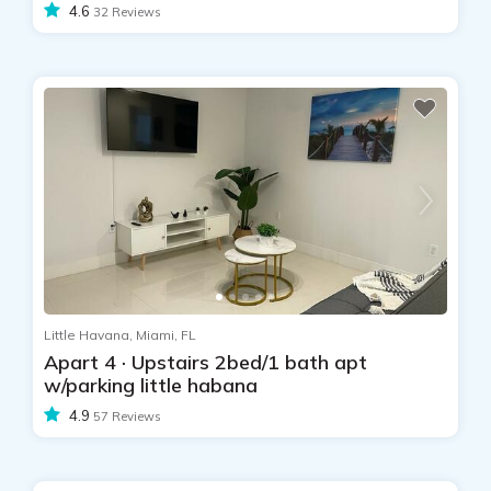
4.6
32 Reviews
Little Havana, Miami, FL
Apart 4 · Upstairs 2bed/1 bath apt
w/parking little habana
4.9
57 Reviews