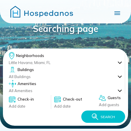
Searching page
Neighborhoods
Little Havana, Miami, FL
Buildings
All Buildings
Amenities
All Amenities
Guests
Check-in
Check-out
Add guests
Add date
Add date
SEARCH