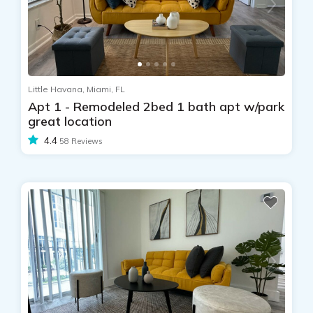
Little Havana, Miami, FL
Apt 1 - Remodeled 2bed 1 bath apt w/park
great location
4.4
58 Reviews