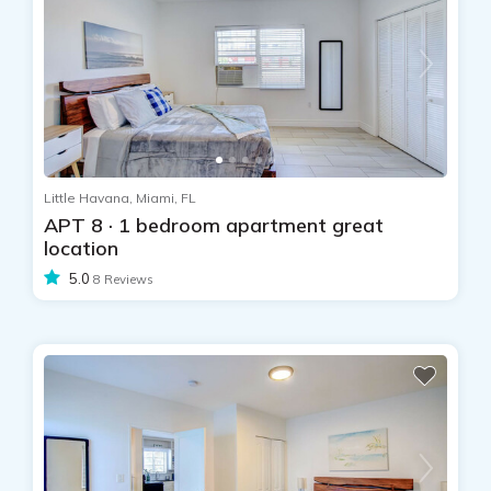
Little Havana, Miami, FL
APT 8 · 1 bedroom apartment great
location
5.0
8 Reviews