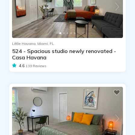
Little Havana, Miami, FL
524 - Spacious studio newly renovated -
Casa Havana
4.6
139 Reviews